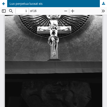
Lux perpetua luceat eis