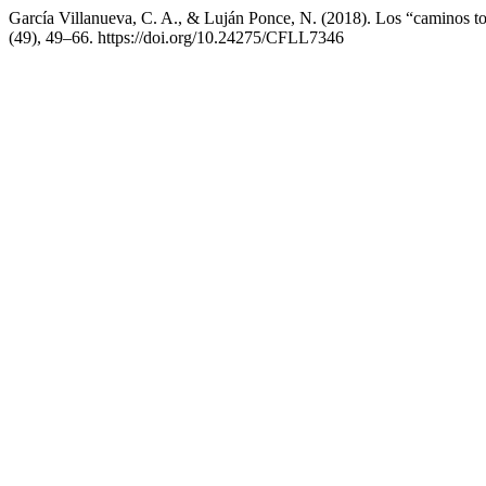
García Villanueva, C. A., & Luján Ponce, N. (2018). Los “caminos t
(49), 49–66. https://doi.org/10.24275/CFLL7346