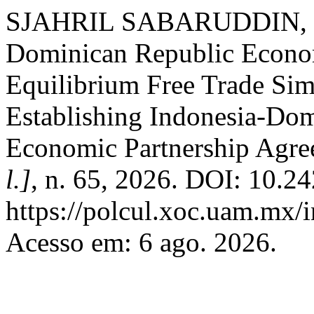
SJAHRIL SABARUDDIN, S. 
Dominican Republic Economi
Equilibrium Free Trade Sim
Establishing Indonesia-Do
Economic Partnership Agr
l.]
, n. 65, 2026. DOI: 10.
https://polcul.xoc.uam.mx/i
Acesso em: 6 ago. 2026.