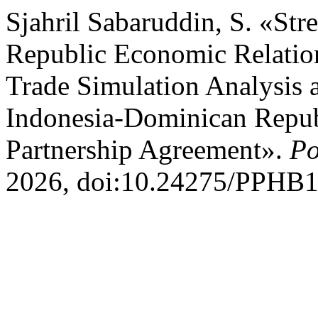
Sjahril Sabaruddin, S. «St
Republic Economic Relation
Trade Simulation Analysis 
Indonesia-Dominican Repu
Partnership Agreement».
Po
2026, doi:10.24275/PPHB1