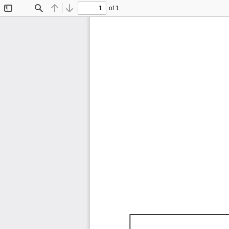
of 1
Toggle
Find
Previous
Next
Sidebar