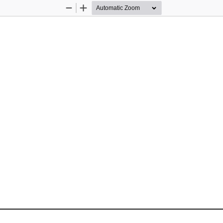
Zoom
Zoom
Out
In