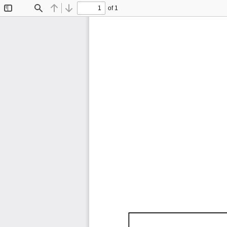
of 1
Toggle
Find
Previous
Next
Sidebar