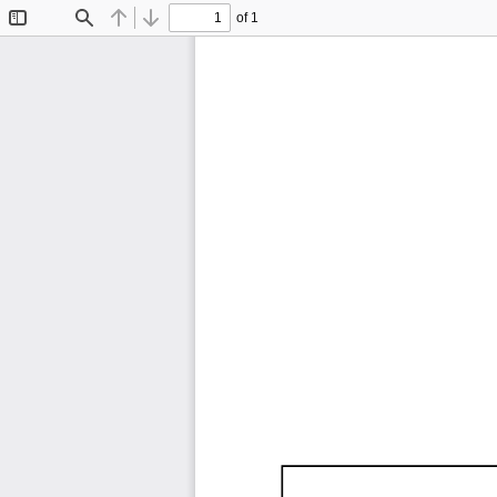
of 1
Toggle
Find
Previous
Next
Sidebar