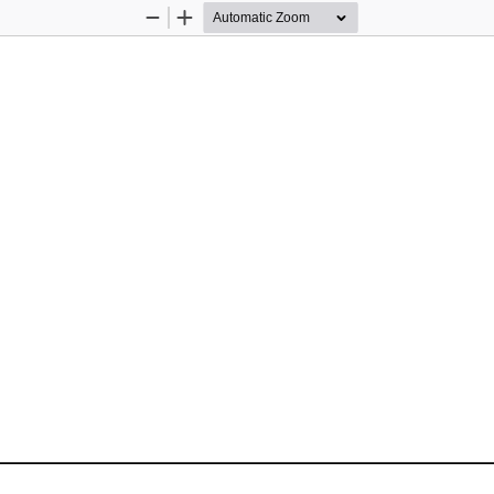
Zoom
Zoom
Out
In