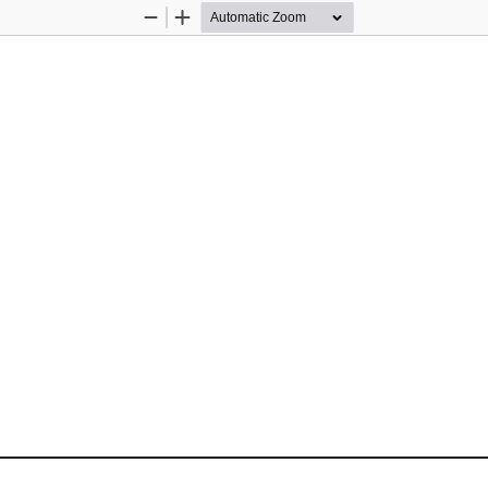
Zoom
Zoom
Out
In