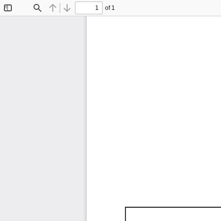
of 1
Toggle
Find
Previous
Next
Sidebar