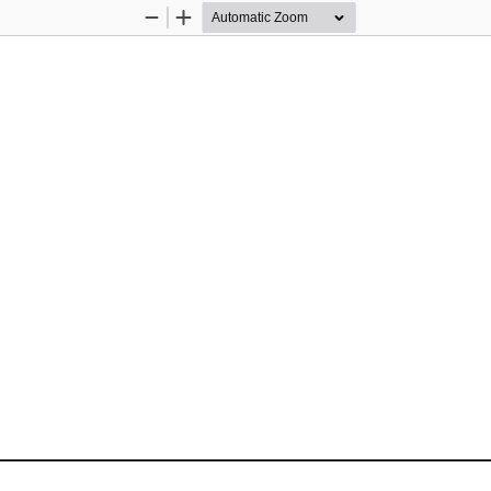
Zoom
Zoom
Out
In