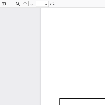
of 1
Toggle
Find
Previous
Next
Sidebar