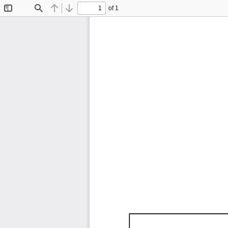
of 1
Toggle
Find
Previous
Next
Sidebar