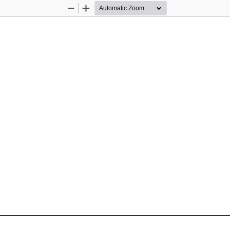
Zoom
Zoom
Out
In