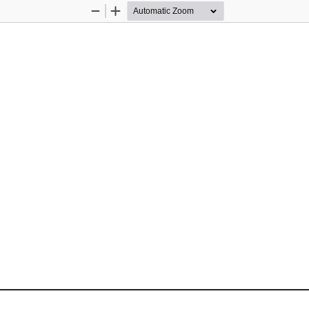
Zoom
Zoom
Out
In