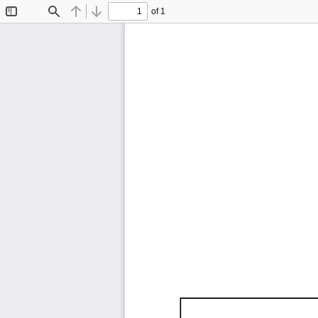
of 1
Toggle
Find
Previous
Next
Sidebar