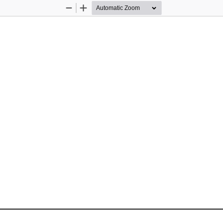
Zoom
Zoom
Out
In