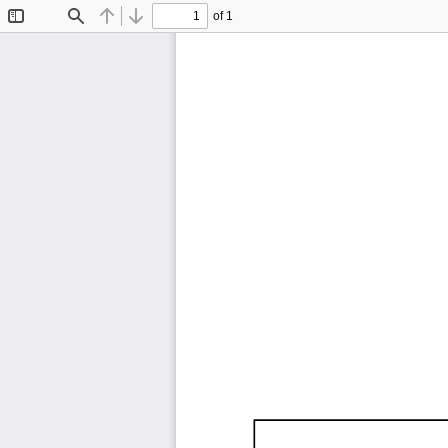
of 1
Toggle
Find
Previous
Next
Sidebar