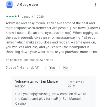
Casino is intended for players 21+ for entertainment purposes
more_vert
A Google user
and credits cannot be exchanged for real money.
January 4, 2020
Addicting and easy to win. They have some of the best and
most responsive customer service people. jJoin now! (I know, I
know, I sound like an employee, but I'm not). When logging in,
the app frequently gives an error message saying. " already
linked" which makes you close and reopen. As time goes on,
you win less and less, and you can tell their computer is
throttling down your wins to make you purchase more coins.
42 people found this review helpful
Yes
No
Did you find this helpful?
Yuhaaviatam of San Manuel
February 11,
2019
Nation
Glad you enjoy winning! Now come on down to
the Casino and play for real! :) -San Manuel
Casino