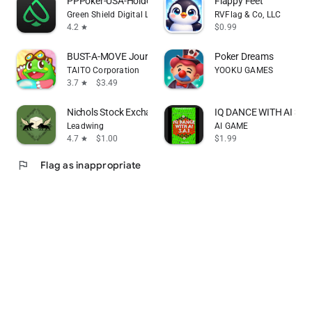
PPPoker-USA-Holdem,Omaha
Flappy Feet
Green Shield Digital Limited
RVFlag & Co, LLC
4.2
$0.99
star
BUST-A-MOVE Journey
Poker Dreams
TAITO Corporation
YOOKU GAMES
3.7
$3.49
star
Nichols Stock Exchange
IQ DANCE WITH AI 3.A.
Leadwing
AI GAME
4.7
$1.00
$1.99
star
flag
Flag as inappropriate