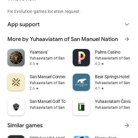
Fix Evolution games location request
App support
expand_more
More by Yuhaaviatam of San Manuel Nation
arrow_forward
Yaamava'
Palms Casino
Yuhaaviatam of San Manuel Nation
Yuhaaviatam of San Man
4.5
4.3
star
star
San Manuel Connect
Bear Springs Hotel
Yuhaaviatam of San Manuel Nation
Yuhaaviatam of San Man
2.6
4.1
star
star
San Manuel Golf Tournament
Yuhaaviatam Čavüravk
Yuhaaviatam of San Manuel Nation
Yuhaaviatam of San Man
Similar games
arrow_forward