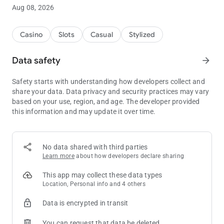
play.yaamava.com. Start spinning today with a whopping
Aug 08, 2026
5,000 coins on us!
Casino floor favorites
Casino
Slots
Casual
Stylized
Play Online by Yaamava’ offers the latest and most exciting
slots, including high-limit games for those extra thrill seekers.
Data safety
arrow_forward
With such a wide-selection of games to play, you will never get
bored with Play Online!
Safety starts with understanding how developers collect and
share your data. Data privacy and security practices may vary
Our slot library features hundreds of games, including;
based on your use, region, and age. The developer provided
• American Gold Rush
this information and may update it over time.
• China Shores
• Starburst
• Shamrock Spin
• Gonzo Quest
No data shared with third parties
• Jack Hammer 2
Learn more
about how developers declare sharing
• African Diamond
• Amazon Jewels
This app may collect these data types
• Blood Suckers 2
Location, Personal info and 4 others
• Vegas Nightlife
Data is encrypted in transit
and
• Riches of Midgard
You can request that data be deleted