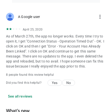
more_vert
A Google user
April 25, 2020
As of March 27th, the app no longer works. Every time I try to
open it, I get "Connection Status - Operation Timed Out" - OK. I
click on OK and then I get "Error - Your Account Has Already
Been Linked". I click on OK and continue to get this same
message. There are no updates to the app. I even deleted the
app and reloaded, but to no avail. I hope someone can fix this
issue because I really enjoyed the app prior to this.
8 people found this review helpful
Yes
No
Did you find this helpful?
See all reviews
What’s new