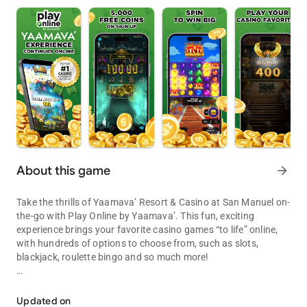
About this game
arrow_forward
Take the thrills of Yaamava’ Resort & Casino at San Manuel on-
the-go with Play Online by Yaamava’. This fun, exciting
experience brings your favorite casino games “to life” online,
with hundreds of options to choose from, such as slots,
blackjack, roulette bingo and so much more!
Play your favorite slots & table games for free
Enjoy the convenience of playing all your casino floor favorites
wherever and whenever by signing up for free at
Updated on