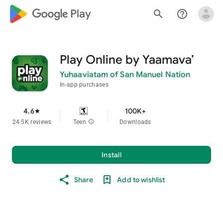
google_logo Play
search
help_outline
Play Online by Yaamava’
Yuhaaviatam of San Manuel Nation
In-app purchases
4.6
100K+
star
24.5K reviews
Teen
info
Downloads
Install
Share
Add to wishlist