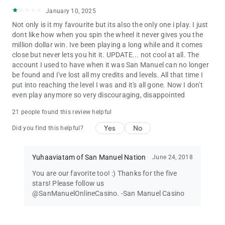
January 10, 2025
Our super friendly and helpful customer Support Team is
Not only is it my favourite but its also the only one i play. I just
always on hand to help you with any question(s) you may have
dont like how when you spin the wheel it never gives you the
– even throughout the night! Contact our Support Team on
million dollar win. Ive been playing a long while and it comes
Facebook,
close but never lets you hit it. UPDATE... not cool at all. The
Twitter or by email 24/7.
account I used to have when it was San Manuel can no longer
be found and I've lost all my credits and levels. All that time I
Loyalty Lounge
put into reaching the level I was and it's all gone. Now I don't
even play anymore so very discouraging, disappointed
Your loyalty deserves to be rewarded.
Club Serrano members are welcome to join us in the Play
21 people found this review helpful
Online by Yaamava Loyalty Lounge, where players like you will
receive an extra 10,000 free coins when you link your Club
Yes
No
Did you find this helpful?
Serrano card to your Play Online account. Enjoy this and so
many other great perks, including access to exclusive games,
new releases and special promotions. The red carpet rolled out
Yuhaaviatam of San Manuel Nation
June 24, 2018
just for YOU! Join us in the Loyalty Lounge today! Play Online
You are our favorite too! :) Thanks for the five
by Yaamava’ offers you the chance to win coins while playing
stars! Please follow us
your favorite slots and table games. These games are intended
@SanManuelOnlineCasino. -San Manuel Casino
for an adult audience only. We do not offer ""real money
gambling"". Playing and winning on social casino gaming does
not imply future success at ""real money gambling"". Our Social