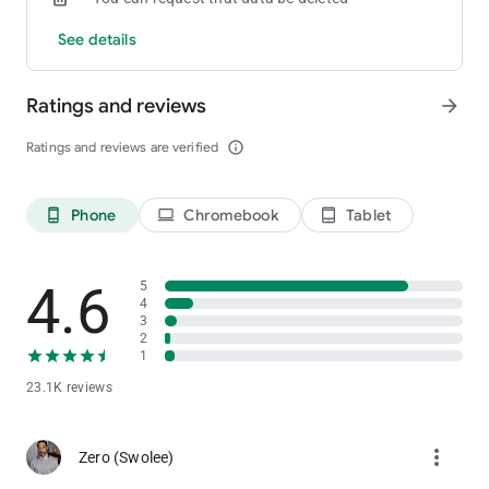
Bonuses and Promotions
See details
Play Online by Yaamava’ gives you exclusive access to
amazing bonus offers, including
Ratings and reviews
arrow_forward
• 5,000 free coins when you sign up
Ratings and reviews are verified
info_outline
• A daily login bonus of up to 2,800 coins
• An opportunity to earn another extra 10,000 coins on us
when you link a Club Serrano card to your Play Online account
Phone
Chromebook
Tablet
phone_android
laptop
tablet_android
• Chances to win up to 1 million coins and free prizes on when
you spin our Fortune Wheel (every 4
hours)
• A 500% matched deposit on your first Play Online purchase
4.6
5
• A Refer-A-Friend Bonus of 10,000 coins
4
3
2
Leaderboards
1
Climb the Play Online Leaderboard as you take part in Play
23.1K reviews
Online by Yaamava’s exciting tournament play schedule.
Besides bragging rights, players that top our leaderboards can
win extra coins! Spin-to-Win now!
more_vert
Zero (Swolee)
Customer Support