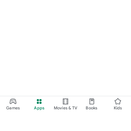
Games
Apps
Movies & TV
Books
Kids