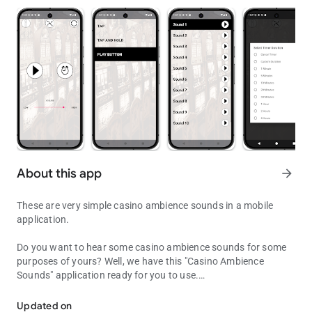
About this app
arrow_forward
These are very simple casino ambience sounds in a mobile
application.
Do you want to hear some casino ambience sounds for some
purposes of yours? Well, we have this "Casino Ambience
Sounds" application ready for you to use.
A simple casino ambience sounds application
With the casino ambience sound, you can:
Updated on