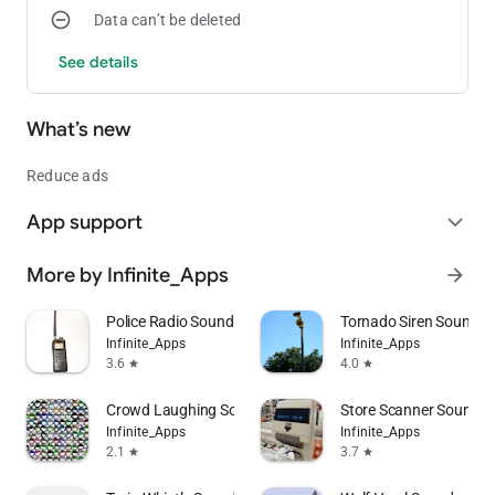
Data can’t be deleted
See details
What’s new
Reduce ads
App support
expand_more
More by Infinite_Apps
arrow_forward
Police Radio Sound Simulator
Tornado Siren Sounds
Infinite_Apps
Infinite_Apps
3.6
4.0
star
star
Crowd Laughing Sounds
Store Scanner Sounds
Infinite_Apps
Infinite_Apps
2.1
3.7
star
star