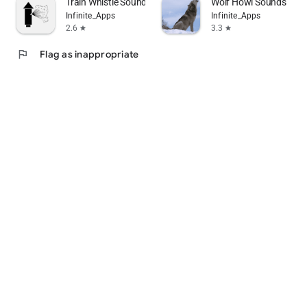
Train Whistle Sounds
Wolf Howl Sounds
Infinite_Apps
Infinite_Apps
2.6
3.3
star
star
flag
Flag as inappropriate