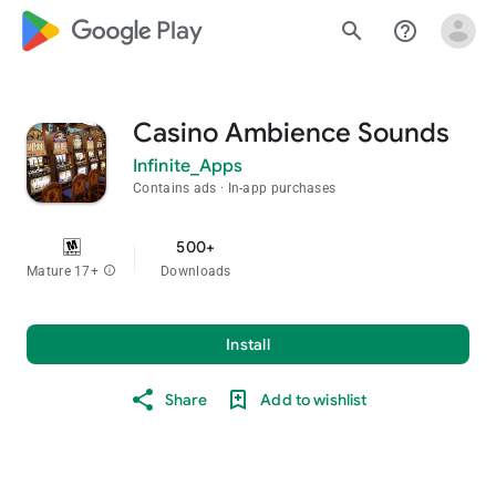
google_logo Play
search
help_outline
Casino Ambience Sounds
Infinite_Apps
Contains ads
In-app purchases
500+
Mature 17+
info
Downloads
Install
Share
Add to wishlist