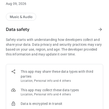
- Surprise people
Aug 09, 2026
- Be heard like you are in the place
- Any other creative implementation you can think of using the
sound
Music & Audio
We hope you enjoy using this "Casino Ambience Sounds"
Data safety
arrow_forward
application!
Safety starts with understanding how developers collect and
share your data. Data privacy and security practices may vary
based on your use, region, and age. The developer provided
this information and may update it over time.
This app may share these data types with third
parties
Location, Personal info and 4 others
This app may collect these data types
Location, Personal info and 4 others
Data is encrypted in transit