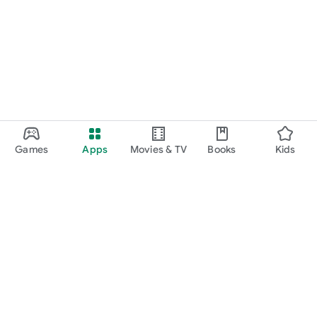
Games
Apps
Movies & TV
Books
Kids
Google Play
Play Pass
Play Points