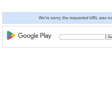
We're sorry, the requested URL was not