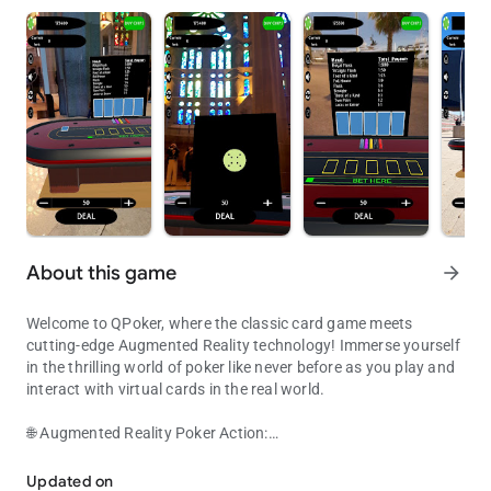
About this game
arrow_forward
Welcome to QPoker, where the classic card game meets
cutting-edge Augmented Reality technology! Immerse yourself
in the thrilling world of poker like never before as you play and
interact with virtual cards in the real world.
🌐 Augmented Reality Poker Action:
The most realistic Video Poker game in the world! Play AR QPoker 
Step into a new dimension of gaming as QPoker brings the
poker table to life right in front of you. Watch as virtual cards
Updated on