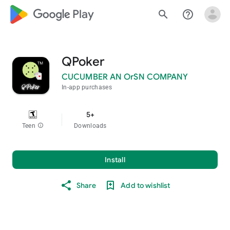
google_logo Play
search
help_outline
QPoker
CUCUMBER AN OrSN COMPANY
In-app purchases
5+
Teen
info
Downloads
Install
Share
Add to wishlist