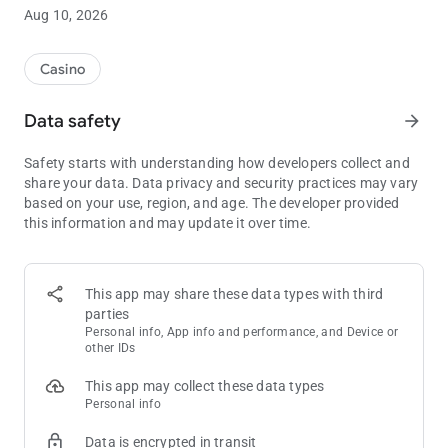
are dealt onto your physical surroundings, creating an
Aug 10, 2026
immersive and dynamic playing experience.
♠️ Classic Poker, Elevated:
Casino
Enjoy the timeless excitement of poker with a modern twist.
Whether you're a seasoned pro or a newcomer to the game,
Data safety
arrow_forward
QPoker offers a user-friendly interface and intuitive controls,
making it easy for anyone to jump into the action.
Safety starts with understanding how developers collect and
share your data. Data privacy and security practices may vary
🌟 Customizable Environments:
based on your use, region, and age. The developer provided
Deploy a gaming table anywhere you are! Play on a realistic
this information and may update it over time.
table on the bus, on the beach, at home or at the office!
🔄 Seamless Integration:
QPoker seamlessly integrates with your CuBe Account
This app may share these data types with third
allowing you to share your chips and progress across all of
parties
Cucumber and QCasino offerings.
Personal info, App info and performance, and Device or
other IDs
🔒 Privacy and Security:
This app may collect these data types
One account. Everything Cucumber. All QCasino games are
Personal info
accessible with one CuBe Account that magically syncs your
progress across all games, securely and privately. Rest easy
Data is encrypted in transit
knowing that QPoker prioritizes your privacy and ensures a