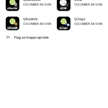
CUCUMBER AN OrSN COMPANY
CUCUMBER AN OrSN C
QRoulette
QCraps
CUCUMBER AN OrSN COMPANY
CUCUMBER AN OrSN C
flag
Flag as inappropriate