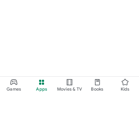
Games
Apps
Movies & TV
Books
Kids
Google Play