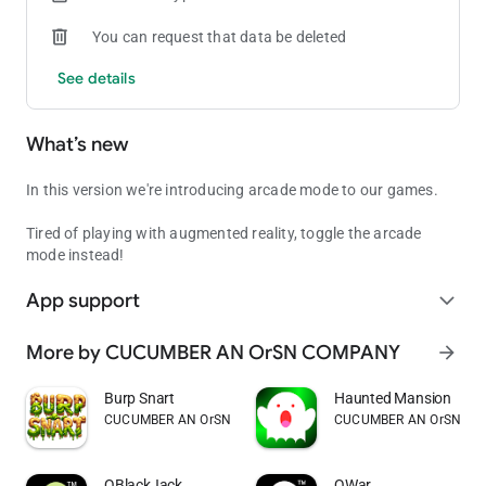
secure gaming environment.
You can request that data be deleted
Download QPoker now and experience the future of poker
See details
gaming in the palm of your hand. Brace yourself for an
unparalleled AR adventure that combines skill, strategy, and
the excitement of the poker table like never before! Are you
What’s new
ready to shuffle up and deal?
In this version we're introducing arcade mode to our games.
Tired of playing with augmented reality, toggle the arcade
mode instead!
App support
expand_more
More by CUCUMBER AN OrSN COMPANY
arrow_forward
Burp Snart
Haunted Mansion
CUCUMBER AN OrSN COMPANY
CUCUMBER AN OrSN C
QBlackJack
QWar