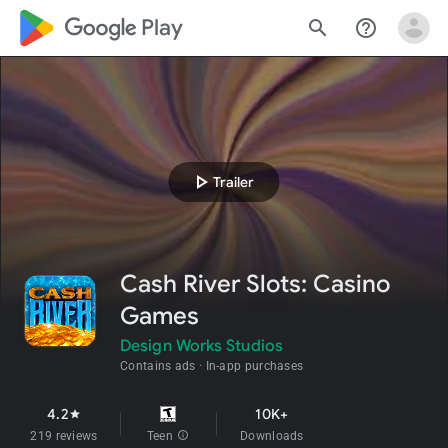
google_logo Play
search
help_outline
play_arrow
Trailer
Cash River Slots: Casino
Games
Design Works Studios
Contains ads
In-app purchases
4.2
10K+
star
219 reviews
Teen
info
Downloads