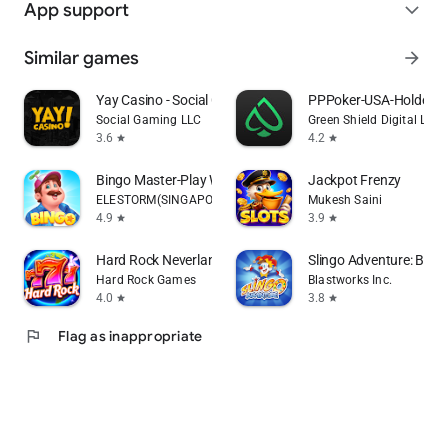
App support
expand_more
Similar games
arrow_forward
Yay Casino - Social Casino
PPPoker-USA-Holdem
Social Gaming LLC
Green Shield Digital Limi
3.6
4.2
star
star
Bingo Master-Play With Friends
Jackpot Frenzy
ELESTORM(SINGAPORE)
Mukesh Saini
4.9
3.9
star
star
Hard Rock Neverland Casino
Slingo Adventure: Bin
Hard Rock Games
Blastworks Inc.
4.0
3.8
star
star
flag
Flag as inappropriate