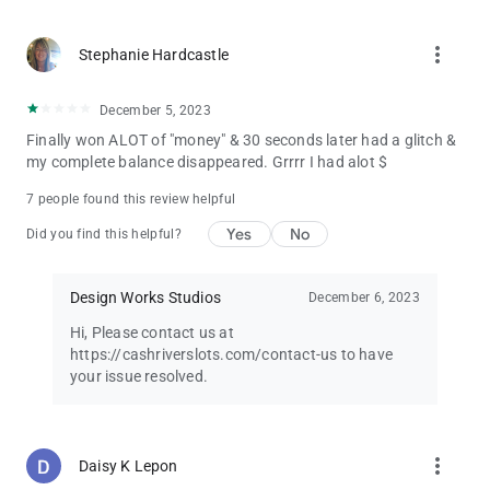
• The more trees you plant, the more coins you’ll collect!
more_vert
Stephanie Hardcastle
Download our sloto game app today start enjoying the best
December 5, 2023
free to play classic slots, scratch off games and free daily
Finally won ALOT of "money" & 30 seconds later had a glitch &
lottery right from your own phone or tablet!
my complete balance disappeared. Grrrr I had alot $
7 people found this review helpful
Yes
No
This game is intended for an adult audience and does not offer
Did you find this helpful?
real money gambling or an opportunity to win real money
prizes. Practice or success at social gambling does not imply
Design Works Studios
December 6, 2023
future success at real money gambling.
Hi, Please contact us at
https://cashriverslots.com/contact-us to have
your issue resolved.
more_vert
Daisy K Lepon