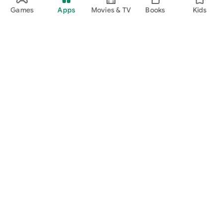
Games
Apps
Movies & TV
Books
Kids
Google Play
Play Pass
Play Points
Gift cards
Redeem
Refund policy
Kids & family
Parent Guide