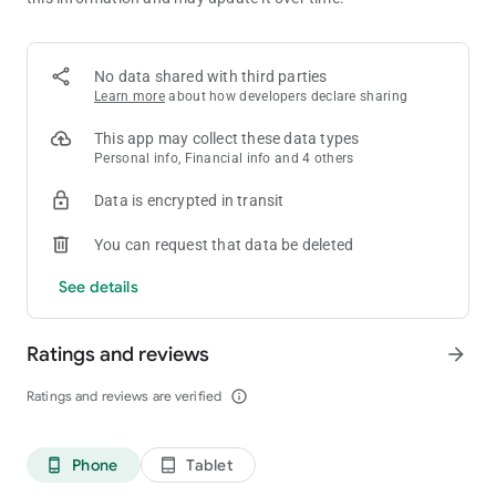
• Free Money Trees - collect free coins as you play!
• Up to 50,000,000 coins daily and even more for VIP Slot
No data shared with third parties
Players.
Learn more
about how developers declare sharing
• More ways to win: Daily Wheel Spins, Daily Bonus, Friends
This app may collect these data types
Bonus, Money Trees and more!
Personal info, Financial info and 4 others
• VIP Slot Games with better bonuses, bigger wins and
Data is encrypted in transit
exclusive games!
You can request that data be deleted
See details
CLASSIC SLOTS - THE BEST 777 SLOTS:
• Sparkling Gemstones Deluxe
Ratings and reviews
arrow_forward
• Flash Pays Fortune
Ratings and reviews are verified
info_outline
• Paystreaks Stacks
Phone
Tablet
phone_android
tablet_android
• And more!