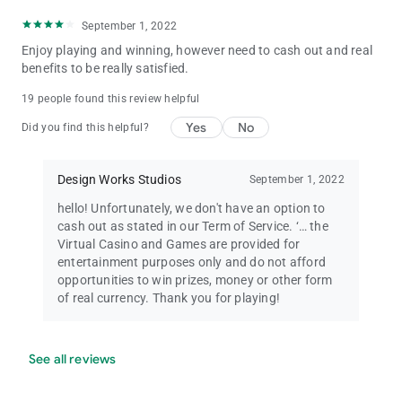
September 1, 2022
Enjoy playing and winning, however need to cash out and real
benefits to be really satisfied.
19 people found this review helpful
Yes
No
Did you find this helpful?
Design Works Studios
September 1, 2022
hello! Unfortunately, we don't have an option to
cash out as stated in our Term of Service. ‘… the
Virtual Casino and Games are provided for
entertainment purposes only and do not afford
opportunities to win prizes, money or other form
of real currency. Thank you for playing!
See all reviews