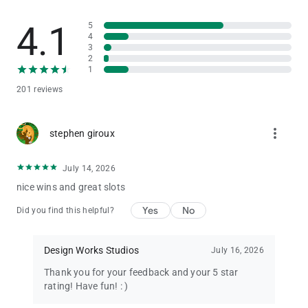
4.1
5
4
TRIPLE DIAMOND FAN FAVORITES - OUR BEST SLOTO GAMES:
3
2
• Money Masquerade
1
201 reviews
• Mythical Warriors Sirens
• Prehistoric Jackpots
more_vert
stephen giroux
• Wild Enlightenment
July 14, 2026
• Crystal Gazer
nice wins and great slots
• And more!
Yes
No
Did you find this helpful?
Design Works Studios
July 16, 2026
MONEY TREES – More Ways to Win!
Thank you for your feedback and your 5 star
rating! Have fun! : )
• Plant money trees and collect coins as you play