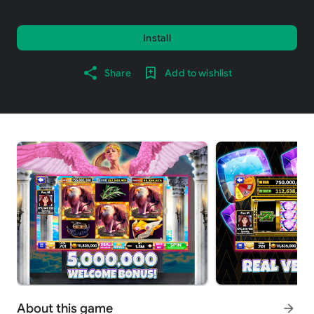
Install
Share
Add to wishlist
About this game
arrow_forward