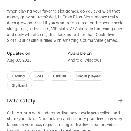
When playing your favorite slot games, do you ever wish that
money grew on trees? Well, in Cash River Slots, money really
does grow on trees! If you want one source for the best classic
slot games, video slots, VIP slots, 777 slots, instant win games
and daily wheel spins, then look no further than Cash River
Slots! Our casino is filled with amazing slot machine games
Free to play classic VIP slots & real Vegas casino games
from real casinos (both video slots, classic stepper slots,
instant win games) to give you the graphics and sounds you
Updated on
Available on
love from real Vegas casinos! With more games and more
Aug 07, 2026
Android,
Windows
features than ever, you’ll enjoy bonus slots, jackpots, wilds,
free spins, progressives, immersive videos and bonuses galore!
Casino
Slots
Casual
Single player
Stylized
CASH RIVER SLOTS FEATURES:
Data safety
arrow_forward
• 125+ free to play classic slots, video slots and instant win
games!
Safety starts with understanding how developers collect and
share your data. Data privacy and security practices may vary
• New sloto games added every two weeks
based on your use, region, and age. The developer provided
this information and may update it over time.