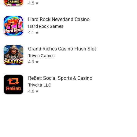
4.5
star
Hard Rock Neverland Casino
Hard Rock Games
4.1
star
Grand Riches Casino-Flush Slot
Triwin Games
4.9
star
ReBet: Social Sports & Casino
Trivelta LLC
4.6
star