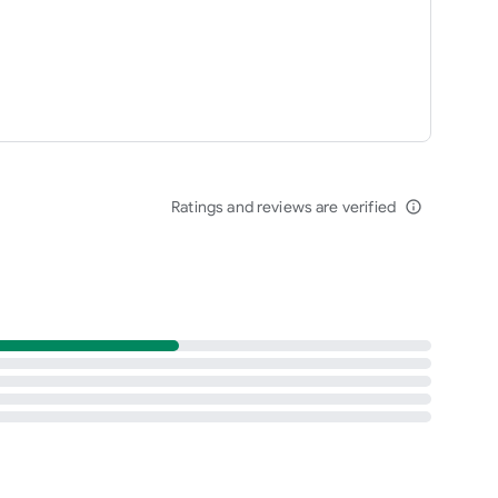
Ratings and reviews are verified
info_outline