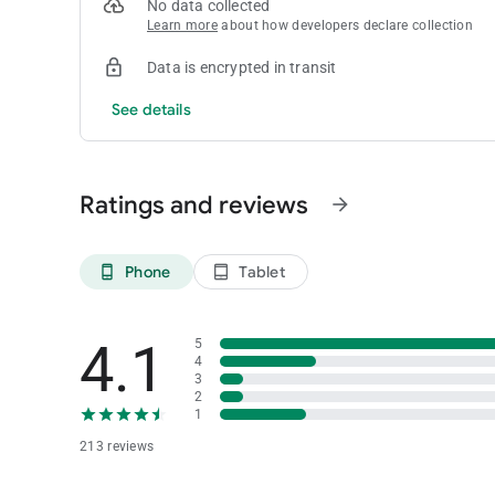
No data collected
Learn more
about how developers declare collection
Data is encrypted in transit
See details
Ratings and reviews
arrow_forward
Phone
Tablet
phone_android
tablet_android
4.1
5
4
3
2
1
213 reviews