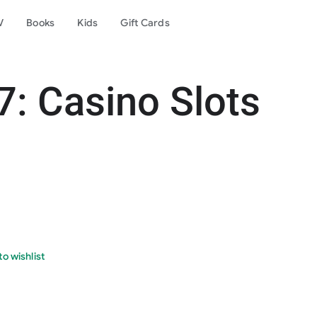
V
Books
Kids
Gift Cards
: Casino Slots
o wishlist