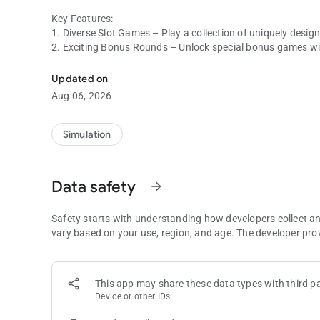
Key Features:
1. Diverse Slot Games – Play a collection of uniquely desi
2. Exciting Bonus Rounds – Unlock special bonus games wit
Enjoy fun casino-style slots with exciting themes and eng
3. Free Spins & Multipliers – Enhance your in-game progress
4. In-Game Challenges & Achievements – Progress through le
Updated on
5. Auto-Spin Feature – Sit back and let the reels spin autom
Aug 06, 2026
6. Wilds & Special Symbols – Land special symbols to unloc
Why Play Game Vault 777?
Simulation
Game Vault 777 delivers an engaging slot experience with
effects. Whether you’re a casual player or a dedicated slots 
game.
Data safety
arrow_forward
Important Information:
This game is for entertainment purposes only. It does not o
Safety starts with understanding how developers collect a
vary based on your use, region, and age. The developer pro
Start your slot machine adventure today with Game Vault 777
Visit our website for more info: https://gamevault777.vip
This app may share these data types with third pa
Device or other IDs