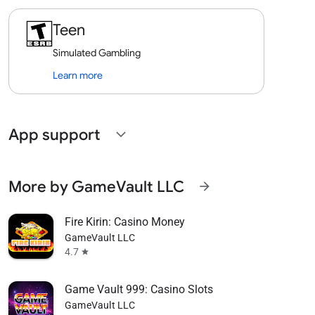
Teen
Simulated Gambling
Learn more
App support
expand_more
More by GameVault LLC
arrow_forward
Fire Kirin: Casino Money
GameVault LLC
4.7
star
Game Vault 999: Casino Slots
GameVault LLC