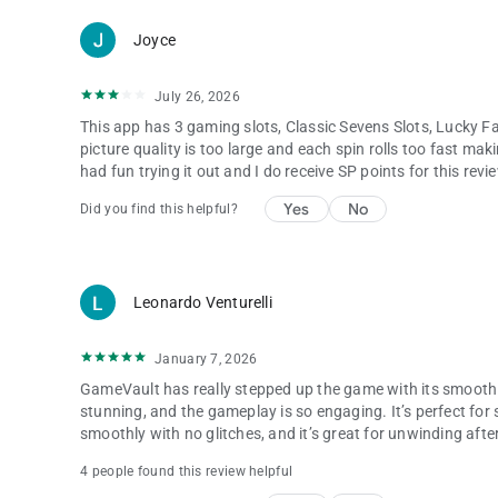
Joyce
July 26, 2026
This app has 3 gaming slots, Classic Sevens Slots, Lucky 
picture quality is too large and each spin rolls too fast maki
had fun trying it out and I do receive SP points for this revi
Yes
No
Did you find this helpful?
Leonardo Venturelli
January 7, 2026
GameVault has really stepped up the game with its smooth i
stunning, and the gameplay is so engaging. It’s perfect fo
smoothly with no glitches, and it’s great for unwinding afte
4 people found this review helpful