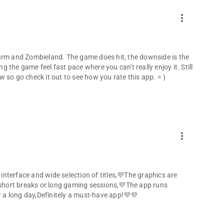
more_vert
Farm and Zombieland. The game does hit, the downside is the
ng the game feel fast pace where you can't really enjoy it. Still
ew so go check it out to see how you rate this app. = )
more_vert
nterface and wide selection of titles,💜The graphics are
r short breaks or long gaming sessions,💜The app runs
r a long day,Definitely a must-have app!💜💜