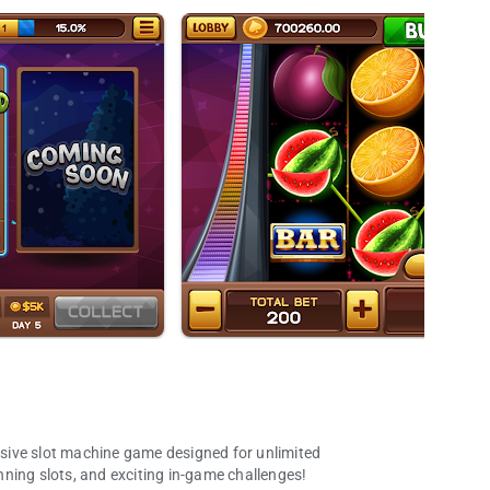
sive slot machine game designed for unlimited
ning slots, and exciting in-game challenges!