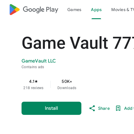
google_logo Play
Games
Apps
Movies & T
Game Vault 777
GameVault LLC
Contains ads
4.1
50K+
star
218 reviews
Downloads
Install
Share
Add t