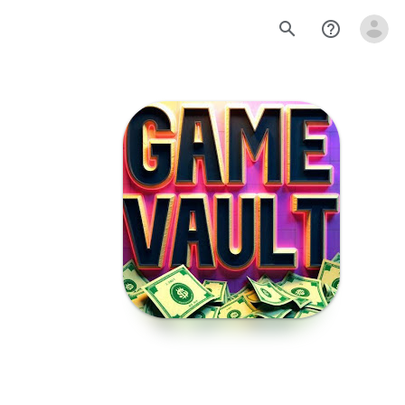
search
help_outline