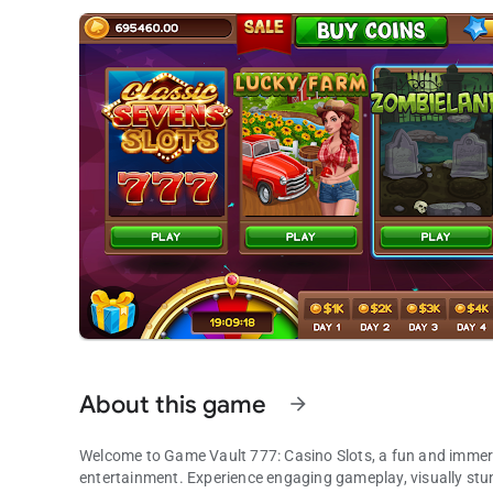
About this game
arrow_forward
Welcome to Game Vault 777: Casino Slots, a fun and immer
entertainment. Experience engaging gameplay, visually stun