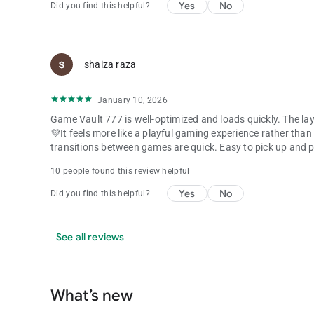
Yes
No
Did you find this helpful?
shaiza raza
January 10, 2026
Game Vault 777 is well-optimized and loads quickly. The la
💜It feels more like a playful gaming experience rather than
transitions between games are quick. Easy to pick up and 
10 people found this review helpful
Yes
No
Did you find this helpful?
See all reviews
What’s new