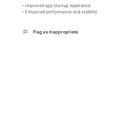
• Improved app startup experience
• Enhanced performance and stability
flag
Flag as inappropriate