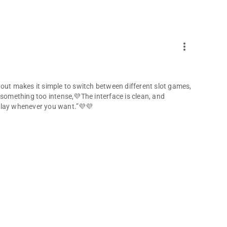
more_vert
yout makes it simple to switch between different slot games,
 something too intense,💜The interface is clean, and
play whenever you want.”💜💜