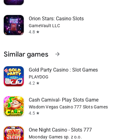
Orion Stars: Casino Slots
GameVault LLC
4.8
star
Similar games
arrow_forward
Gold Party Casino : Slot Games
PLAYDOG
4.2
star
Cash Carnival- Play Slots Game
Wisdom Vegas Casino 777 Slots Games
4.5
star
One Night Casino - Slots 777
Moonday Games sp. z o.o.