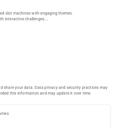
gned slot machines with engaging themes.
h interactive challenges.
aging gameplay!
 with extra spins and multipliers.
vels and enjoy thrilling in-game.
atically for a relaxed gaming session.
k exciting in-game effects.
 stunning visuals, smooth animations, and immersive sound
fan, you’ll love the variety of themes and challenges in this
ffer real-money gambling or an opportunity to win real prizes.
nd share your data. Data privacy and security practices may
vided this information and may update it over time.
: Casino Slots and enjoy the thrill of spinning the reels!
rties