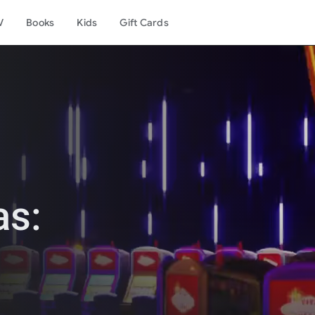
V
Books
Kids
Gift Cards
as: