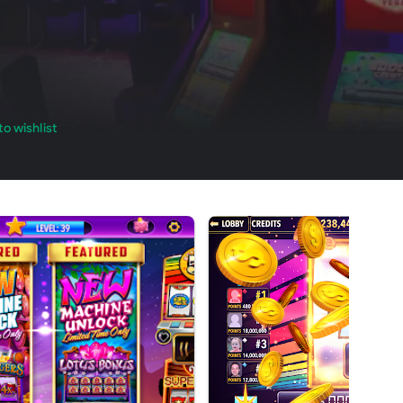
o wishlist