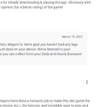
 for initially downloading & playing the app. Obviously with
er opinion (for a better rating) of the game!
March 19, 2021
Slots, Megan! 🥳 We're glad you haven't had any lags
uch data on your device. We've listened to your
s you can collect from your Daily and Hourly Bonuses!
more_vert
lopers have done a fantastic job to make this slot game the
me choice, etc.), the funnest, and incredibly easy to play and