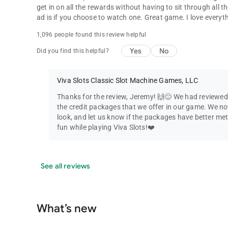
get in on all the rewards without having to sit through all t
ad is if you choose to watch one. Great game. I love everyth
1,096 people found this review helpful
Yes
No
Did you find this helpful?
Viva Slots Classic Slot Machine Games, LLC
Thanks for the review, Jeremy! 🙌😊 We had reviewe
the credit packages that we offer in our game. We now
look, and let us know if the packages have better me
fun while playing Viva Slots!❤️
See all reviews
What’s new