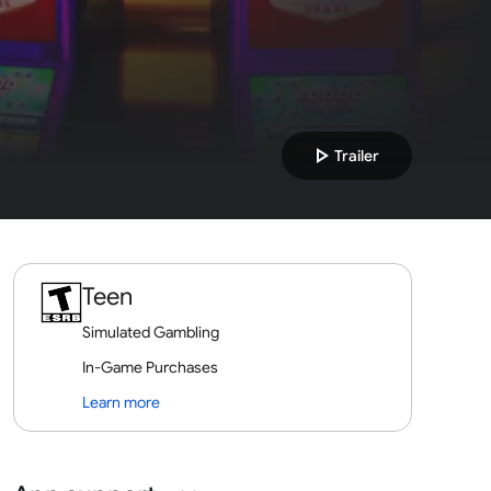
play_arrow
Trailer
Teen
Simulated Gambling
In-Game Purchases
Learn more