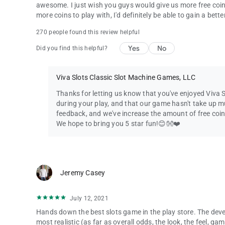
awesome. I just wish you guys would give us more free coins
more coins to play with, I'd definitely be able to gain a bett
270 people found this review helpful
Yes
No
Did you find this helpful?
Viva Slots Classic Slot Machine Games, LLC
Thanks for letting us know that you've enjoyed Viva 
during your play, and that our game hasn't take up m
feedback, and we've increase the amount of free coin
We hope to bring you 5 star fun!😊👐❤️
Jeremy Casey
July 12, 2021
Hands down the best slots game in the play store. The deve
most realistic (as far as overall odds, the look, the feel, ga