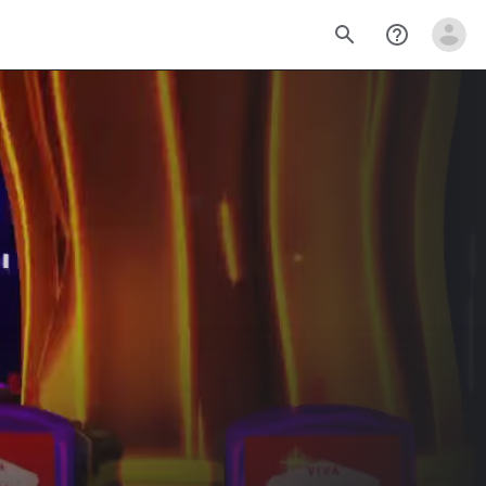
search
help_outline