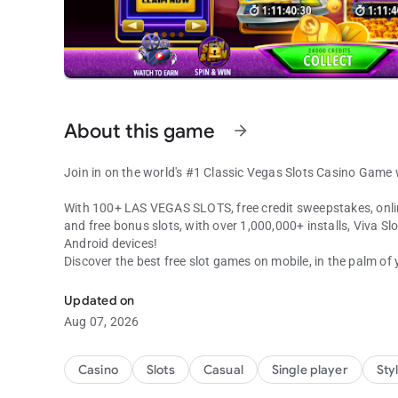
About this game
arrow_forward
Join in on the world's #1 Classic Vegas Slots Casino Game wi
With
100+ LAS VEGAS SLOTS
, free credit sweepstakes, onl
and free bonus slots, with over 1,000,000+ installs, Viva S
Android devices!
Discover the best free slot games on mobile, in the palm of
Jackpot fun! Classic slots, online or offline, from the safet
jackpots while you experience the authentic Las Vegas casino
games with the most realistic online casino slot machines i
Updated on
Transport yourself to the Las Vegas casino floor and play s
Aug 07, 2026
sure to have you spinning non-stop! Install now to play free
We have the best slots gaming promotions and sweepstakes
Slots Vegas’ free casino games slots online!
Casino
Slots
Casual
Single player
Sty