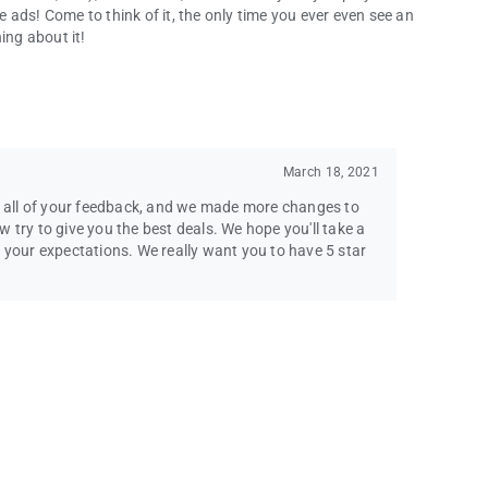
he ads! Come to think of it, the only time you ever even see an
ing about it!
March 18, 2021
d all of your feedback, and we made more changes to
 try to give you the best deals. We hope you'll take a
t your expectations. We really want you to have 5 star