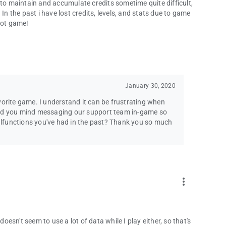
 to maintain and accumulate credits sometime quite difficult,
t. In the past i have lost credits, levels, and stats due to game
slot game!
January 30, 2020
favorite game. I understand it can be frustrating when
uld you mind messaging our support team in-game so
lfunctions you've had in the past? Thank you so much
more_vert
doesn't seem to use a lot of data while I play either, so that's