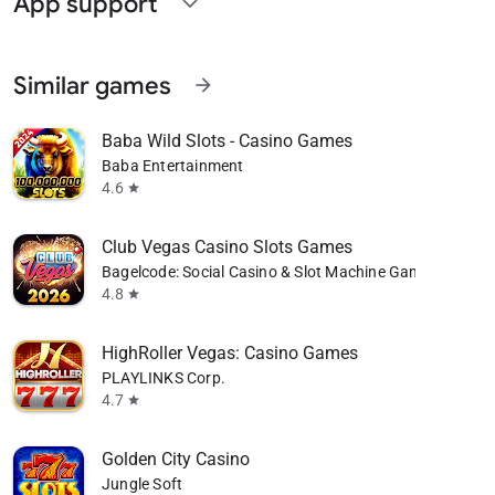
App support
expand_more
Similar games
arrow_forward
Baba Wild Slots - Casino Games
Baba Entertainment
4.6
star
Club Vegas Casino Slots Games
Bagelcode: Social Casino & Slot Machine Games
4.8
star
HighRoller Vegas: Casino Games
PLAYLINKS Corp.
4.7
star
Golden City Casino
Jungle Soft