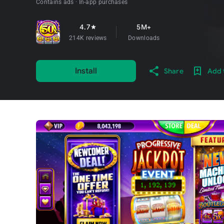
Contains ads
In-app purchases
4.7
5M+
star
214K reviews
Downloads
Install
Share
Add t