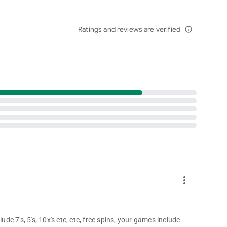
Ratings and reviews are verified
info_outline
ffer real money gambling or an opportunity to win real money
mply future success at real money gambling.
more_vert
ude 7's, 5's, 10x's etc, etc, free spins, your games include