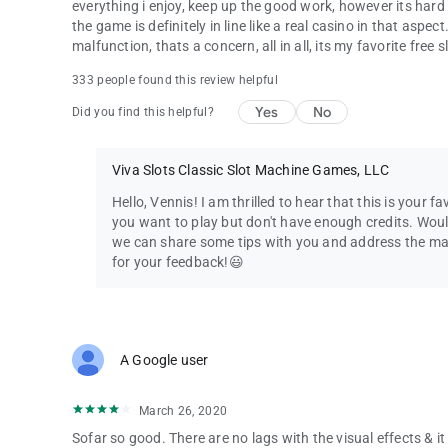
everything i enjoy, keep up the good work, however its hard
the game is definitely in line like a real casino in that aspec
malfunction, thats a concern, all in all, its my favorite free 
333 people found this review helpful
Yes
No
Did you find this helpful?
Viva Slots Classic Slot Machine Games, LLC
Hello, Vennis! I am thrilled to hear that this is your 
you want to play but don't have enough credits. Wo
we can share some tips with you and address the ma
for your feedback!😃
A Google user
March 26, 2020
Sofar so good. There are no lags with the visual effects & it 