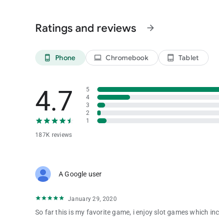
Questions?
E-mail us at:
[email protected]
Ratings and reviews
arrow_forward
This game is intended for an adult audience and does not o
or prizes. Practice or success at social gaming does not i
Phone
Chromebook
Tablet
phone_android
laptop
tablet_android
4.7
5
4
3
2
1
187K reviews
A Google user
January 29, 2020
So far this is my favorite game, i enjoy slot games which incl