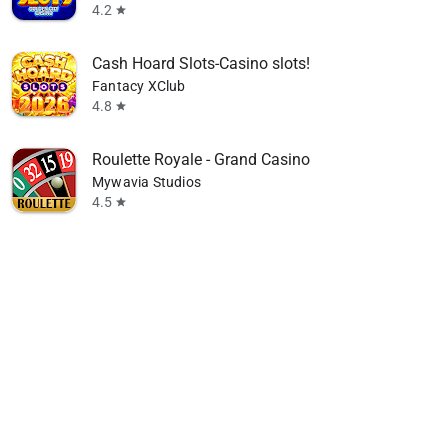
4.2
star
Cash Hoard Slots-Casino slots!
Fantacy XClub
4.8
star
Roulette Royale - Grand Casino
Mywavia Studios
4.5
star