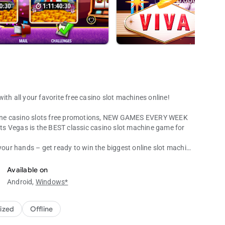
th all your favorite free casino slot machines online!
ine casino slots free promotions,
NEW GAMES EVERY WEEK
lots Vegas is the BEST classic casino slot machine game for
 your hands – get ready to win the biggest online slot machine
y of your home!
 vibe! Join in on free slot gaming – Play our free slot
n the Play Store!
Available on
ome classic themed online casino slot machines that'll be
Android,
Windows*
 slot games – playing the best online casino slot games free!
 ready for the taking! Download today and WIN BIG in Viva
lized
Offline