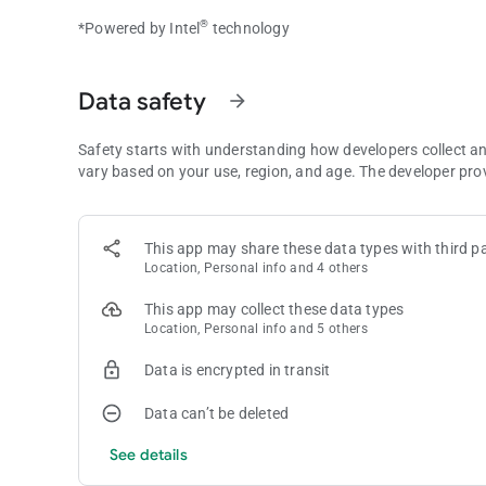
Features:
®
*Powered by Intel
technology
🎰 ► Travel to a slots free classic Las Vegas casino and pla
🎰 ► Enjoy single-line free slot machine games with bars, t
🎰 ► No-internet connection required to play on your Andro
🎰 ► New free casino slot machines and free casino games
Data safety
arrow_forward
🎰 ► Free slots gaming with our free to play casino simulat
🎰 ► 777 Slots Casino Jackpot wins with some of the most r
Safety starts with understanding how developers collect a
🎰 ► All your favorite simulation gambling games and free s
vary based on your use, region, and age. The developer pro
🎰 ► Unique slots free casino slots games with free bonu
🎰 ► Our free casino slot machine games have old Vegas s
spinning wins, diamonds, dice deluxe, Amazon, and classic
This app may share these data types with third pa
These 777 Jackpot Slot machines Wins will have you spinning
Location, Personal info and 4 others
slots games so much that you will tell your friends about it 
This app may collect these data types
lobby and enjoy free casino slots games in our online Las V
Location, Personal info and 5 others
time!
Data is encrypted in transit
If you like these types of slots free games, you will also lik
Solitaire, poker, video poker, coin dozer, bingo, texas holde
Data can’t be deleted
slot wins.
See details
Like our slots games? Leave us a 5-star review. Your feedba
Play old Las Vegas free slots today!