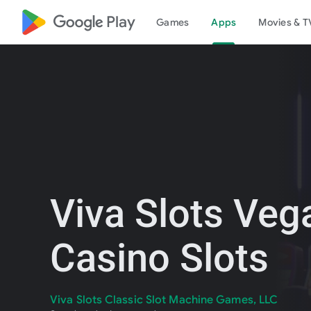
google_logo Play
Games
Apps
Movies & T
Viva Slots Veg
Casino Slots
Viva Slots Classic Slot Machine Games, LLC