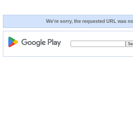
We're sorry, the requested URL was not