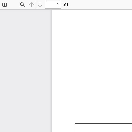
of 1
Toggle
Find
Previous
Next
Sidebar