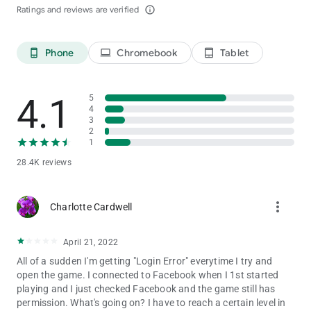
*Practice or success at social casino gaming does not imply
Ratings and reviews are verified
info_outline
future success at real money gambling games.
*Slots Royale: 777 Vegas Casino does not offer real money
gambling or an opportunity to win real money or prizes.
Phone
Chromebook
Tablet
phone_android
laptop
tablet_android
4.1
5
4
3
2
1
28.4K reviews
more_vert
Charlotte Cardwell
April 21, 2022
All of a sudden I'm getting "Login Error" everytime I try and
open the game. I connected to Facebook when I 1st started
playing and I just checked Facebook and the game still has
permission. What's going on? I have to reach a certain level in