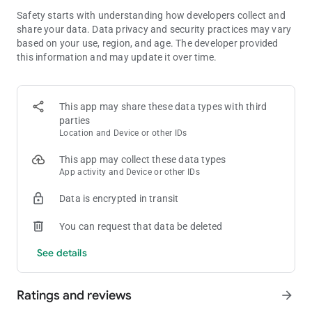
machines, blackjack 21, roulette, baccarat, Texas Hold'em
Safety starts with understanding how developers collect and
Poker.
share your data. Data privacy and security practices may vary
✩ Invite friends to join you in active slot games community,
based on your use, region, and age. The developer provided
send gifts and chips.
this information and may update it over time.
✩ 777 exclusive high quality free slot machines games.
✩ Huge variety of exclusive free casino slot games like Egypt
slot machines, Adventure slot machines, Gold Fortunes slot
machines....
This app may share these data types with third
✩ Manage your collection of cards, complete albums to win
parties
rewards.
Location and Device or other IDs
✩ Login with Facebook for extra facebook bonus, or simply
This app may collect these data types
play the casino game as a Guest.
App activity and Device or other IDs
✩ Instant accessibility anywhere, anytime, and from ANY
DEVICE! Enjoy slots free with bonus and have plenty of fun.
Data is encrypted in transit
❤❤ Have Fun and Good Luck! ❤❤
You can request that data be deleted
***** We'd love your feedback! Please feel free to contact us at:
See details
[email protected]
! *****
*Slots Royale: 777 Vegas Casino is intended for use by those
Ratings and reviews
arrow_forward
21 or older for amusement purposes only.