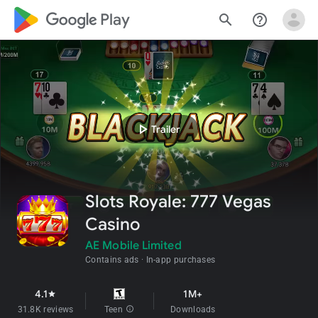
google_logo Play
search
help_outline
play_arrow
Trailer
Slots Royale: 777 Vegas
Casino
AE Mobile Limited
Contains ads
In-app purchases
4.1
1M+
star
31.8K reviews
Teen
info
Downloads