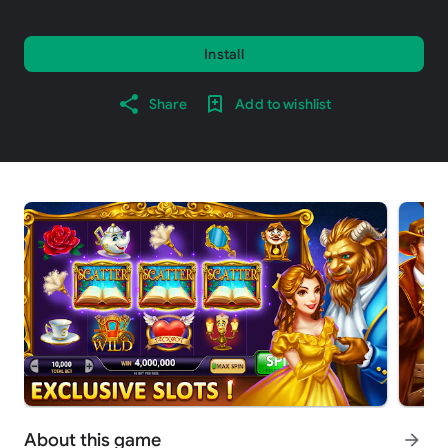
Install
Share
Add to wishlist
About this game
arrow_forward