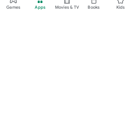
Games
Apps
Movies & TV
Books
Kids
Google Play
Play Pass
Play Points
Gift cards
Redeem
Refund policy
Kids & family
Parent Guide