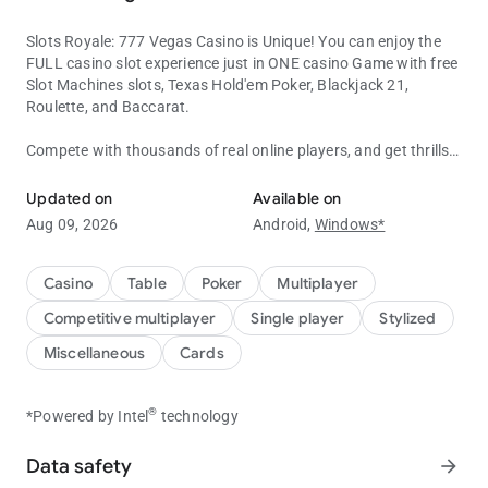
Slots Royale: 777 Vegas Casino is Unique! You can enjoy the
FULL casino slot experience just in ONE casino Game with free
Slot Machines slots, Texas Hold'em Poker, Blackjack 21,
Roulette, and Baccarat.
Compete with thousands of real online players, and get thrills
The most Thrilling Slot Machines Casino Game! Feel like in Real La
of vegas big win with premium slots machines and table game.
Updated on
Available on
You're guaranteed a haze of FUN!
Aug 09, 2026
Android,
Windows*
Key Features:
Casino
Table
Poker
Multiplayer
✩ New Slot machines added all the time, combos from basic 5
Competitive multiplayer
Single player
Stylized
LINE up to 50 LINE.
✩ 2 types of slot machines tournaments. Top the leaderboard
Miscellaneous
Cards
and win amazing prize.
✩ Top-tier graphics and high-quality sound effects for all slot
machines.
®
*Powered by Intel
technology
✩ Spin the Bonus Wheel every day, collect free chips every
hour.
Data safety
arrow_forward
✩ Beat the house in all sorts of casino games: free slots