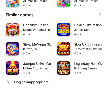
AE Mobile Limited
AE Mobile Limited
4.3
4.5
star
star
Similar games
arrow_forward
One Night Casino - Slots 777
Golden City Casino
Moonday Games sp. z o.o.
Jungle Soft
4.5
4.2
star
star
Show Me Vegas Slots Casino
Slots UP: 777 casino 
Blitzoo, Inc.
Three wishes slot machi
4.6
4.6
star
star
Jackpot Strike - Casino Slots
Legendary Hero Classic
Mobee Co., Limited
BitStrong Games
4.9
4.6
star
star
flag
Flag as inappropriate