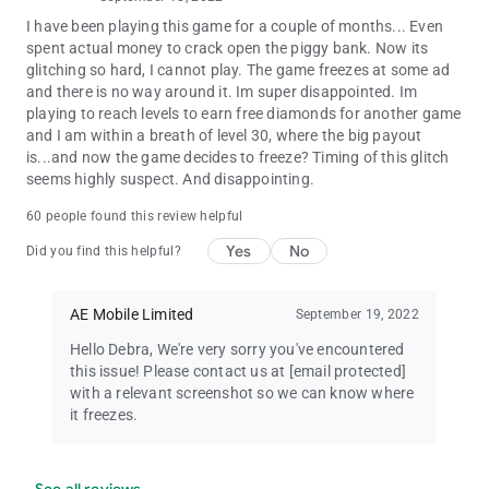
I have been playing this game for a couple of months... Even
spent actual money to crack open the piggy bank. Now its
glitching so hard, I cannot play. The game freezes at some ad
and there is no way around it. Im super disappointed. Im
playing to reach levels to earn free diamonds for another game
and I am within a breath of level 30, where the big payout
is...and now the game decides to freeze? Timing of this glitch
seems highly suspect. And disappointing.
60 people found this review helpful
Yes
No
Did you find this helpful?
AE Mobile Limited
September 19, 2022
Hello Debra, We're very sorry you've encountered
this issue! Please contact us at
[email protected]
with a relevant screenshot so we can know where
it freezes.
See all reviews