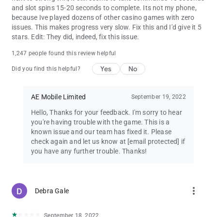
and slot spins 15-20 seconds to complete. Its not my phone,
because Ive played dozens of other casino games with zero
issues. This makes progress very slow. Fix this and I'd give it 5
stars. Edit: They did, indeed, fix this issue.
1,247 people found this review helpful
Yes
No
Did you find this helpful?
AE Mobile Limited
September 19, 2022
Hello, Thanks for your feedback. I'm sorry to hear
you're having trouble with the game. This is a
known issue and our team has fixed it. Please
check again and let us know at
[email protected]
if
you have any further trouble. Thanks!
more_vert
Debra Gale
September 18, 2022