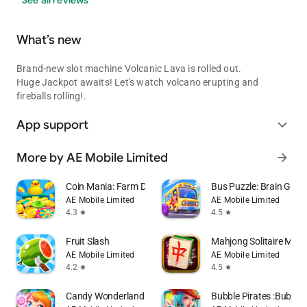
What’s new
Brand-new slot machine Volcanic Lava is rolled out.
Huge Jackpot awaits! Let's watch volcano erupting and
fireballs rolling!.
App support
expand_more
More by AE Mobile Limited
arrow_forward
Coin Mania: Farm Dozer
Bus Puzzle: Brain Gam
AE Mobile Limited
AE Mobile Limited
4.3
4.5
star
star
Fruit Slash
Mahjong Solitaire Mat
AE Mobile Limited
AE Mobile Limited
4.2
4.5
star
star
Candy Wonderland Match 3 Games
Bubble Pirates :Bubble