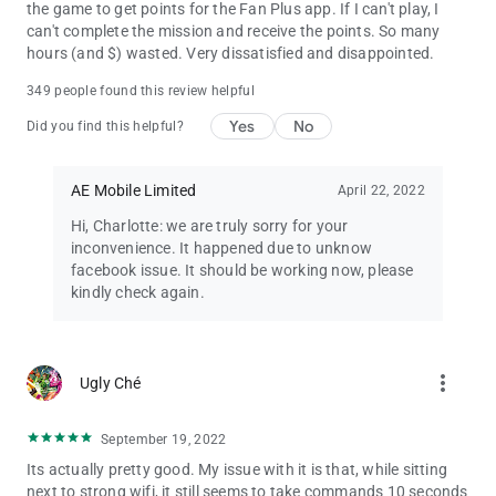
the game to get points for the Fan Plus app. If I can't play, I
can't complete the mission and receive the points. So many
hours (and $) wasted. Very dissatisfied and disappointed.
349 people found this review helpful
Yes
No
Did you find this helpful?
AE Mobile Limited
April 22, 2022
Hi, Charlotte: we are truly sorry for your
inconvenience. It happened due to unknow
facebook issue. It should be working now, please
kindly check again.
more_vert
Ugly Ché
September 19, 2022
Its actually pretty good. My issue with it is that, while sitting
next to strong wifi, it still seems to take commands 10 seconds