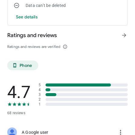
Data can’t be deleted
See details
Ratings and reviews
arrow_forward
Ratings and reviews are verified
info_outline
Phone
phone_android
4.7
5
4
3
2
1
68 reviews
more_vert
A Google user