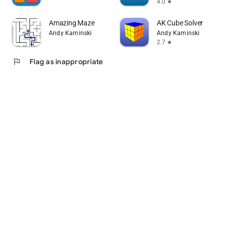
4.0
star
Amazing Maze
AK Cube Solver
Andy Kaminski
Andy Kaminski
2.7
star
flag
Flag as inappropriate