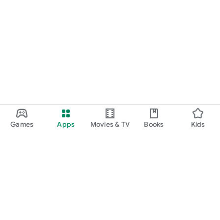
Games
Apps
Movies & TV
Books
Kids
Google Play
Play Pass