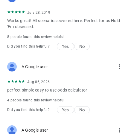
July 28, 2019
Works great! All scenarios covered here. Perfect for us Hold
'Em obsessed.
8 people found this review helpful
Yes
No
Did you find this helpful?
more_vert
A Google user
Aug 06, 2026
perfect simple easy to use odds calculator
4 people found this review helpful
Yes
No
Did you find this helpful?
more_vert
A Google user