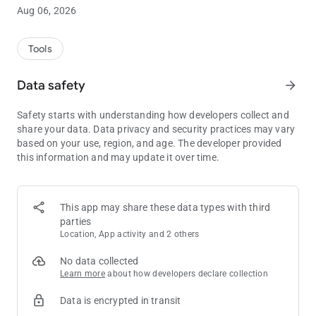
- accurate results for both specified and unspecified players
Aug 06, 2026
cards
- simulation of tens of thousands of hands
Tools
- showing tie odds
Data safety
arrow_forward
- fast computation
Safety starts with understanding how developers collect and
share your data. Data privacy and security practices may vary
- buttons for adding, removing players and for clearing display
based on your use, region, and age. The developer provided
this information and may update it over time.
- simple interface for selecting cards
This app may share these data types with third
parties
Location, App activity and 2 others
No data collected
Learn more
about how developers declare collection
Data is encrypted in transit