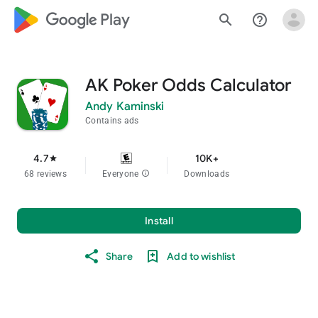
google_logo Play
search
help_outline
AK Poker Odds Calculator
Andy Kaminski
Contains ads
4.7
10K+
star
68 reviews
Everyone
info
Downloads
Install
Share
Add to wishlist