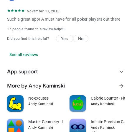
November 13, 2018
Such a great app! A must have for all poker players out there
17 people found this review helpful
Yes
No
Did you find this helpful?
See all reviews
App support
expand_more
More by Andy Kaminski
arrow_forward
No excuses
Calorie Counter - Fit B
Andy Kaminski
Andy Kaminski
Master Geometry - Math Quiz
Infinite Precision Calcu
Andy Kaminski
Andy Kaminski