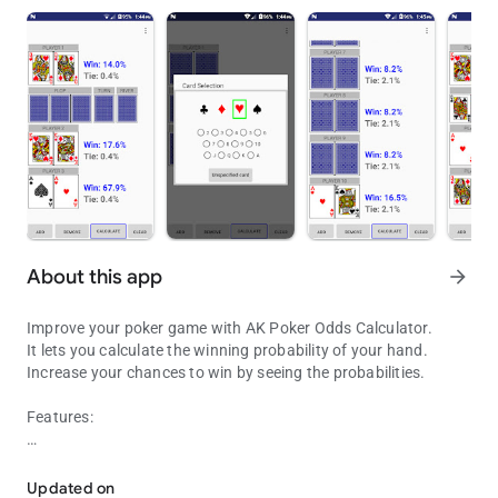
About this app
arrow_forward
Improve your poker game with AK Poker Odds Calculator.
It lets you calculate the winning probability of your hand.
Increase your chances to win by seeing the probabilities.
Features:
AK Poker Odds Calculator is a free Texas Holdem poker odds calcul
- calculate odds for up to 10 players
Updated on