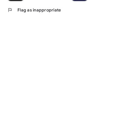
flag
Flag as inappropriate