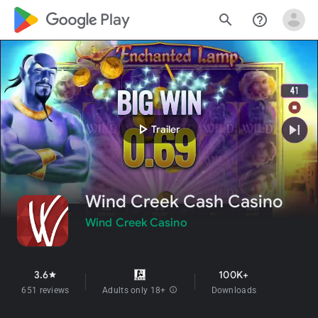
google_logo Play
search
help_outline
play_arrow
Trailer
Wind Creek Cash Casino
Wind Creek Casino
3.6
100K+
star
651 reviews
Adults only 18+
info
Downloads