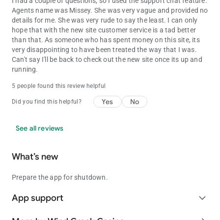
I had a couple of questions, so I used the support chat feature.
Agents name was Missey. She was very vague and provided no
details for me. She was very rude to say the least. I can only
hope that with the new site customer service is a tad better
than that. As someone who has spent money on this site, its
very disappointing to have been treated the way that I was.
Can't say I'll be back to check out the new site once its up and
running.
5 people found this review helpful
Yes
No
Did you find this helpful?
See all reviews
What’s new
Prepare the app for shutdown.
App support
expand_more