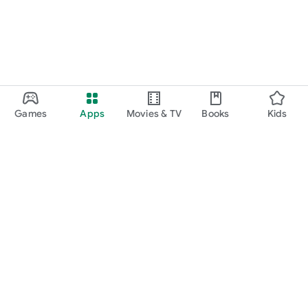
Games
Apps
Movies & TV
Books
Kids
Google Play
Play Pass
Play Points
Gift cards