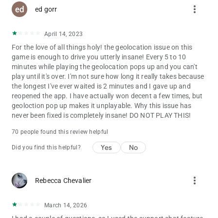
more_vert
ed gorr
April 14, 2023
For the love of all things holy! the geolocation issue on this
game is enough to drive you utterly insane! Every 5 to 10
minutes while playing the geolocation pops up and you can't
play until it's over. I'm not sure how long it really takes because
the longest I've ever waited is 2 minutes and I gave up and
reopened the app. I have actually won decent a few times, but
geoloction pop up makes it unplayable. Why this issue has
never been fixed is completely insane! DO NOT PLAY THIS!
70 people found this review helpful
Yes
No
Did you find this helpful?
more_vert
Rebecca Chevalier
March 14, 2026