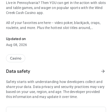
Live in Pennsylvania? Then YOU can get in the action with slots
and table games, and wager on popular sports with the Wind
Creek Cash Casino app.
All of your favorites are here -- video poker, blackjack, craps,
roulette, and more. Plus the hottest slot titles around,
Real Money Casino.
including Panda's Fortune, Mystic Treasures of the Nile, Candy
Blast, Ninja Gold, and Lucky Vegas Nights. Dozens and dozens
Updated on
of exciting choices with big progressive jackpots and real cash
Aug 08, 2026
payouts, right at your fingertips! And don't forget the thrill of
24/7 sports betting with our online sportsbook powered by
Betfred. Wager on your favorite college and pro teams in
Casino
football, basketball, baseball, hockey, and more. Start with pre-
match betting before the game and up the ante with live
Data safety
arrow_forward
betting for in-the-moment action.
Safety starts with understanding how developers collect and
Features:
share your data. Data privacy and security practices may vary
Easy Deposits and Withdrawals
based on your use, region, and age. The developer provided
Safe and Secure
this information and may update it over time.
Authentic Casino Gambling with Real Money
Special Offers and Promotions
Download now and get the full experience!