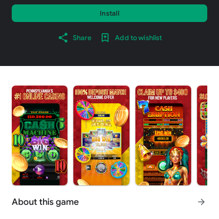
Install
Share
Add to wishlist
About this game
arrow_forward