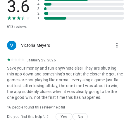
3.6
4
3
2
1
613 reviews
more_vert
Victoria Meyers
January 29, 2026
Save your money and run anywhere else! They are shutting
this app down and something's not right the closer the get. the
games are not playing like normal. every single game just flat
out lost. after losing all day, the one time I was about to win,
the app suddenly closes when it was clearly going to be the
one good win. not the first time this has happened.
16 people found this review helpful
Yes
No
Did you find this helpful?