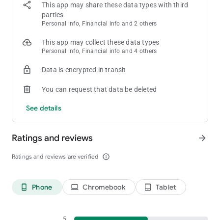
This app may share these data types with third
Do I qualify to play?
parties
Personal info, Financial info and 2 others
Must be 21+ years old and located in PA to wager.
This app may collect these data types
Please Gamble Responsibly. Wind Creek Casino offers Player
Personal info, Financial info and 4 others
Protection tools.
Data is encrypted in transit
https://play.windcreekcasino.com/responsible-gaming
You can request that data be deleted
This is a real-money gambling app. Please gamble responsibly
and only bet what you can afford. For gambling addiction help
See details
and support, please contact the National Council on Problem
Gaming at 1-800-522-4700 or visit
https://www.ncpgambling.org/
Ratings and reviews
arrow_forward
Ratings and reviews are verified
info_outline
Phone
Chromebook
Tablet
phone_android
laptop
tablet_android
5