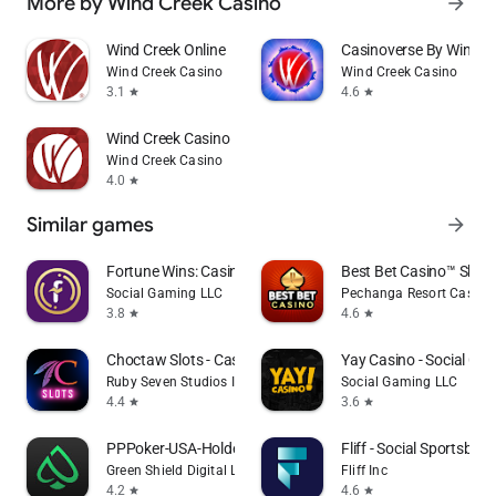
More by Wind Creek Casino
arrow_forward
Wind Creek Online
Casinoverse By Wind C
Wind Creek Casino
Wind Creek Casino
3.1
4.6
star
star
Wind Creek Casino
Wind Creek Casino
4.0
star
Similar games
arrow_forward
Fortune Wins: Casino Slots
Best Bet Casino™ Slot
Social Gaming LLC
Pechanga Resort Casino
3.8
4.6
star
star
Choctaw Slots - Casino Games
Yay Casino - Social Cas
Ruby Seven Studios Inc.
Social Gaming LLC
4.4
3.6
star
star
PPPoker-USA-Holdem,Omaha
Fliff - Social Sportsboo
Green Shield Digital Limited
Fliff Inc
4.2
4.6
star
star