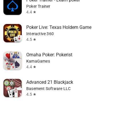
Poker Trainer
4.4
star
Poker Live: Texas Holdem Game
Interactive 360
4.5
star
Omaha Poker: Pokerist
KamaGames
4.4
star
Advanced 21 Blackjack
Basement Software LLC
4.5
star