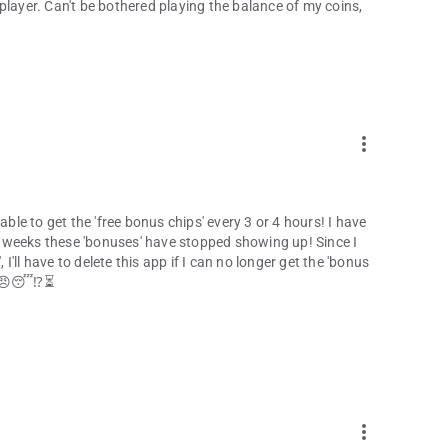
player. Can't be bothered playing the balance of my coins,
 poker games free not imply future success at "real money
more_vert
able to get the 'free bonus chips' every 3 or 4 hours! I have
 weeks these 'bonuses' have stopped showing up! Since I
 I'll have to delete this app if I can no longer get the 'bonus
😡😠😴⁉⏳
more_vert