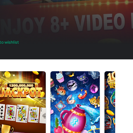
o wishlist