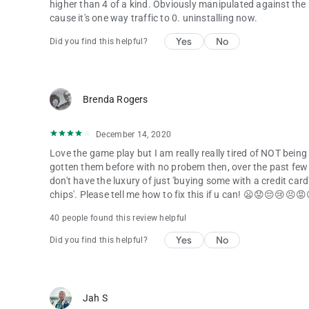
higher than 4 of a kind. Obviously manipulated against the 
Practice or success at social casino gaming like free video
cause it's one way traffic to 0. uninstalling now.
gambling such as real video poker".
Yes
No
Did you find this helpful?
Brenda Rogers
December 14, 2020
Love the game play but I am really really tired of NOT being 
gotten them before with no probem then, over the past few
don't have the luxury of just 'buying some with a credit card',
chips'. Please tell me how to fix this if u can! 😦😟😔😢
40 people found this review helpful
Yes
No
Did you find this helpful?
Jah S