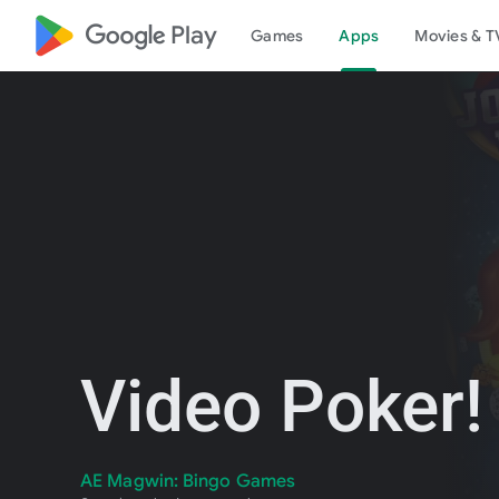
google_logo Play
Games
Apps
Movies & T
Video Poker!
AE Magwin: Bingo Games