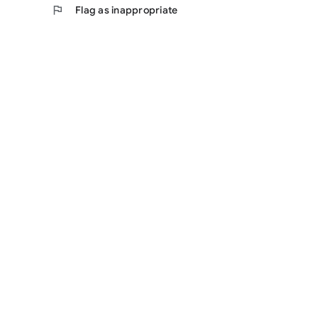
flag
Flag as inappropriate