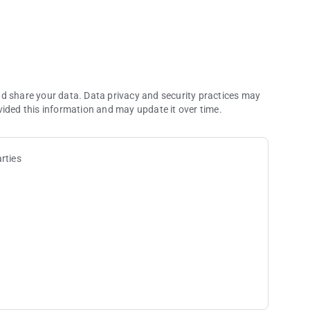
ernet connection required!
ot!
 4 hours.
 Keno and Lotto!
nd share your data. Data privacy and security practices may
vided this information and may update it over time.
er classic a fresh look
rties