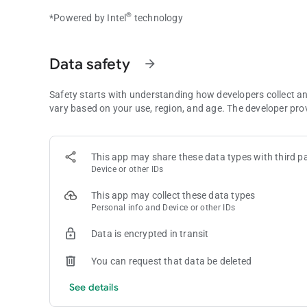
- Play all 8 Video Poker games for FREE!
®
*Powered by Intel
technology
- VIDEO POKER OFFLINE, PLAY ANYTIME, ANYWHERE. No int
- FAIR PLAY. Just like Vegas!
- MORE CHOICE. Change speed for slow or fast play.
- HIT THE JACKPOT! Discover endless ways to win a Jackp
Data safety
arrow_forward
- MORE FREE CHIPS, MORE OFTEN! Collect free chips every
- MINI GAME: Play "Double or Nothing" to triple your chips!
Safety starts with understanding how developers collect a
- Enjoy premium graphics, music and sound effects!
vary based on your use, region, and age. The developer pro
- The new video poker games free design gives the video pok
- Video Poker jackpot, video poker pocket
- Video poker with double up
This app may share these data types with third pa
List of Video Poker with Various games:
Device or other IDs
- Joker Wild video poker original game
This app may collect these data types
- Double up video piker with joker
Personal info and Device or other IDs
- Jacks or Better video poker
- Free video poker bonus Deuces Wild poker
Data is encrypted in transit
- Tens or Better video poker
- All American video poker
You can request that data be deleted
- Video poker in Las Vegas
- Twofold Bonus video poker
See details
- Deuces Wild video poker
- Nevada Bonus Video Poker