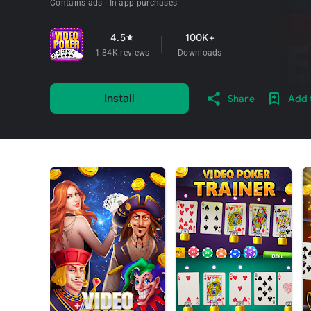
Contains ads
In-app purchases
4.5
100K+
star
1.84K reviews
Downloads
Install
Share
Add t