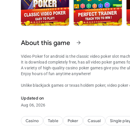
About this game
arrow_forward
Video Poker for android is the classic video poker slot mach
It is download completely free, has all video poker games fo
A variety of high-quality casino poker games give you the 
Enjoy hours of fun anytime anywhere!
Unlike blackjack games or
Classic Video Poker 2016 touch. ALL Las Vegas Video Poker
simply select a video poker casino game of your choice, ch
Updated on
Not enough chips? Go to the chips store to buy more! Or loo
Aug 06, 2026
hours for even more chances of free rewards.
And try your luck with Mini-Games from video poker machi
Casino
Table
Poker
Casual
Single pla
Features of Video Poker Deluxe: