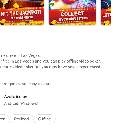
ines free in Las Vegas.
r free in Las Vegas and you can play offline video poker.
ultimate video poker fun you may have never experienced!
 texas holdem poker, video poker card games are easy to learn,
 Varieties.
oose a bet and start drawing cards from video poker wizard!
Available on
k out for the special triple & double bonus deluxe every 4
Android,
Windows*
nes!
yer
Stylized
Offline