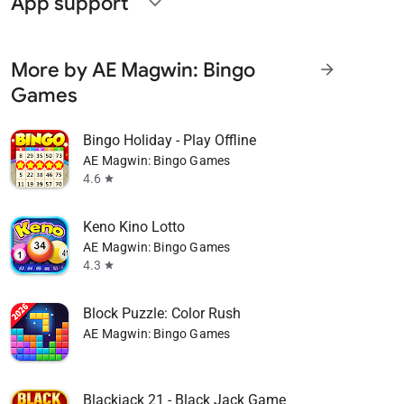
App support
expand_more
More by AE Magwin: Bingo
arrow_forward
Games
Bingo Holiday - Play Offline
AE Magwin: Bingo Games
4.6
star
Keno Kino Lotto
AE Magwin: Bingo Games
4.3
star
Block Puzzle: Color Rush
AE Magwin: Bingo Games
Blackjack 21 - Black Jack Game