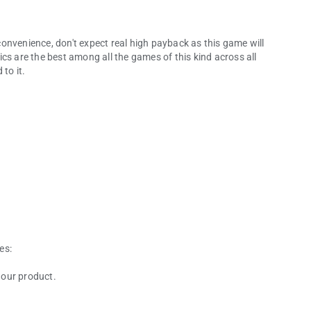
 convenience, don't expect real high payback as this game will
cs are the best among all the games of this kind across all
 to it.
es:
y our product.