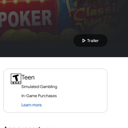
play_arrow
Trailer
Teen
Simulated Gambling
In-Game Purchases
Learn more