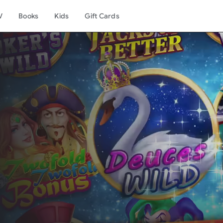
V
Books
Kids
Gift Cards