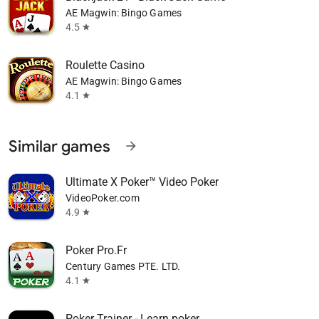
AE Magwin: Bingo Games
4.5
star
Roulette Casino
AE Magwin: Bingo Games
4.1
star
Similar games
arrow_forward
Ultimate X Poker™ Video Poker
VideoPoker.com
4.9
star
Poker Pro.Fr
Century Games PTE. LTD.
4.1
star
Poker Trainer - Learn poker