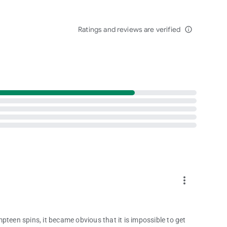
Ratings and reviews are verified
info_outline
and video poker trainer to help you improve your video poker
 or better video poker trainer.
 multi hand, 3 hand video poker, five hand video poker,
 multi line video poker.
 and become Video Poker Expert, game King video
eal money real video poker. Experience the thrill of our
 games offline, without WiFi, without Internet just like bingo
more_vert
21 or older for amusement purposes only, this is not real
pteen spins, it became obvious that it is impossible to get
ing'' or an opportunity to win real money or prizes.