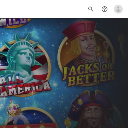
search
help_outline