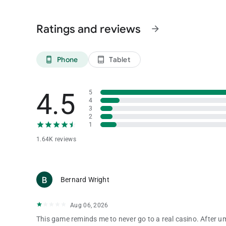
- Aces and Faces Video Poker
- Progressive jackpot
Ratings and reviews
arrow_forward
- Red hot Aces
Video Poker Training Mode, provides you video poker tutor 
Phone
Tablet
phone_android
tablet_android
strategy.
Master your skill in Twofold bonus video poker trainer, jacks
Multi hand video poker free app for deuces wild video poker
4.5
5
100 hand video poker, triple play video poker games free and
4
3
2
Install Video Poker for Android TODAY, play free video poker games
1
poker!
1.64K reviews
Train your video poker strategy apps, be super lucky at the r
original offline Video Poker!
Yes, you can play the offline casino games, BEST Video Poker
Bernard Wright
and solitaire.
Free video poker casino games is intended for use by those 
Aug 06, 2026
online video poker with bonus for money.
This game reminds me to never go to a real casino. After um
Free video poker games apps do not offer ''real money gambl