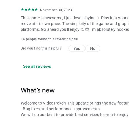
November 30, 2023
This game is awesome, I just love playing it. Play it at your
move at it's own pace. The simplcity of the game and graphi
platforms. Go ahead you'll enjoy it. 😎 I'm absolutely hooked
14 people found this review helpful
Yes
No
Did you find this helpful?
See all reviews
What’s new
Welcome to Video Poker! This update brings the new featur
- Bug fixes and performance improvements.
We will do our best to provide best services for you to enjo