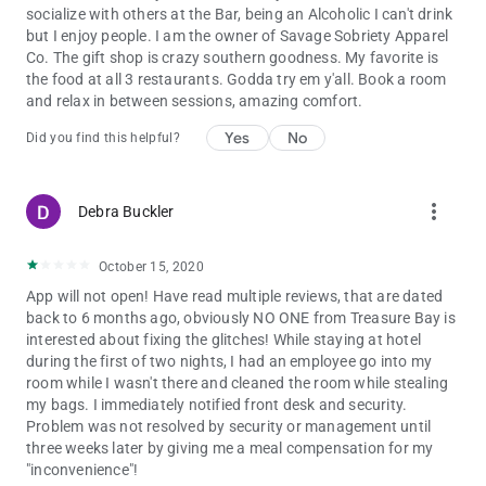
socialize with others at the Bar, being an Alcoholic I can't drink
but I enjoy people. I am the owner of Savage Sobriety Apparel
Co. The gift shop is crazy southern goodness. My favorite is
the food at all 3 restaurants. Godda try em y'all. Book a room
and relax in between sessions, amazing comfort.
Yes
No
Did you find this helpful?
more_vert
Debra Buckler
October 15, 2020
App will not open! Have read multiple reviews, that are dated
back to 6 months ago, obviously NO ONE from Treasure Bay is
interested about fixing the glitches! While staying at hotel
during the first of two nights, I had an employee go into my
room while I wasn't there and cleaned the room while stealing
my bags. I immediately notified front desk and security.
Problem was not resolved by security or management until
three weeks later by giving me a meal compensation for my
"inconvenience"!