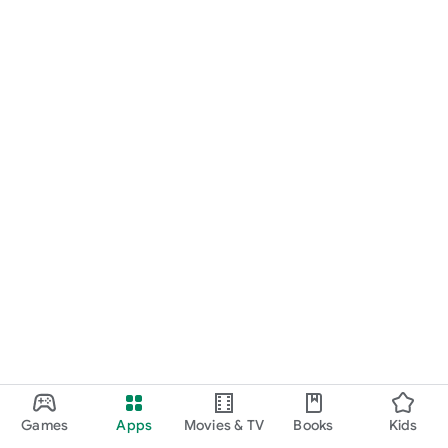
Games
Apps
Movies & TV
Books
Kids