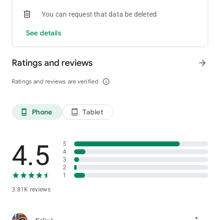
has a gambling problem, call 1-800-522-4700, text 800GAM, or
You can request that data be deleted
visit 1800gamblerchat.org.
See details
Ratings and reviews
arrow_forward
Ratings and reviews are verified
info_outline
Phone
Tablet
phone_android
tablet_android
4.5
5
4
3
2
1
3.81K reviews