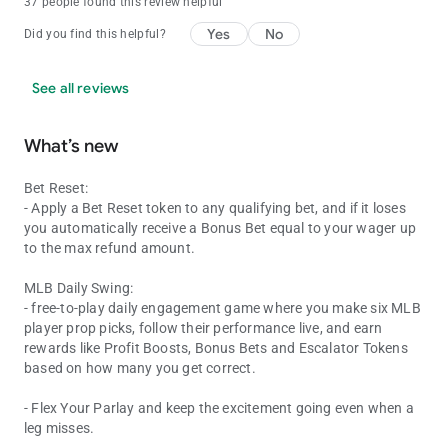
37 people found this review helpful
Yes
No
Did you find this helpful?
See all reviews
What’s new
Bet Reset:
- Apply a Bet Reset token to any qualifying bet, and if it loses
you automatically receive a Bonus Bet equal to your wager up
to the max refund amount.
MLB Daily Swing:
- free-to-play daily engagement game where you make six MLB
player prop picks, follow their performance live, and earn
rewards like Profit Boosts, Bonus Bets and Escalator Tokens
based on how many you get correct.
- Flex Your Parlay and keep the excitement going even when a
leg misses.