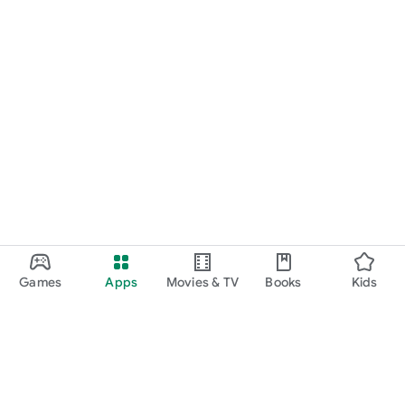
Games
Apps
Movies & TV
Books
Kids