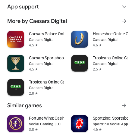
App support
expand_more
More by Caesars Digital
arrow_forward
Caesars Palace Online Casino
Horseshoe Online Casi
Caesars Digital
Caesars Digital
4.5
4.6
star
star
Caesars Sportsbook & Casino
Tropicana Online Casin
Caesars Digital
Caesars Digital
4.5
2.5
star
star
Tropicana Online Casino NJ
Caesars Digital
2.8
star
Similar games
arrow_forward
Fortune Wins: Casino Slots
Sportzino: Sportsbook 
Social Gaming LLC
Sportzino Social Apps
3.8
4.6
star
star