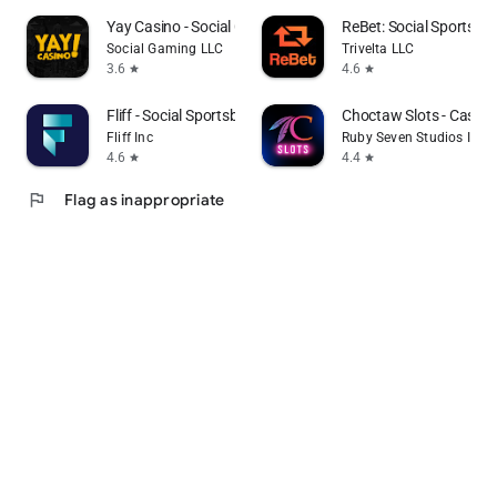
Yay Casino - Social Casino
ReBet: Social Sports & 
Social Gaming LLC
Trivelta LLC
3.6
4.6
star
star
Fliff - Social Sportsbook
Choctaw Slots - Casin
Fliff Inc
Ruby Seven Studios Inc.
4.6
4.4
star
star
flag
Flag as inappropriate