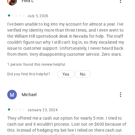
more_vert
Felix L
July 5, 2026
I've been unable to log into my account for almost a year. I've
verified my identity more than three times, and I even went to
the William Hill sportsbook desk in Nevada for help. The staff
couldn't figure out why I still can't log in, so they escalated my
issue to customer support. Unfortunately, I never heard back
from them. Very disappointing customer service. Zero stars.
1 person found this review helpful
Yes
No
Did you find this helpful?
more_vert
Michael
January 23, 2024
They offered me a cash out option for nearly 5 min. I tried to
cash out and it wouldn't process. Lost out on $600 because of
this. Instead of hedging my bet live I relied on there cash out