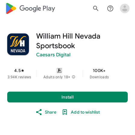
google_logo Play
search
help_outline
William Hill Nevada
Sportsbook
Caesars Digital
4.5
100K+
star
3.94K reviews
Adults only 18+
info
Downloads
Install
Share
Add to wishlist