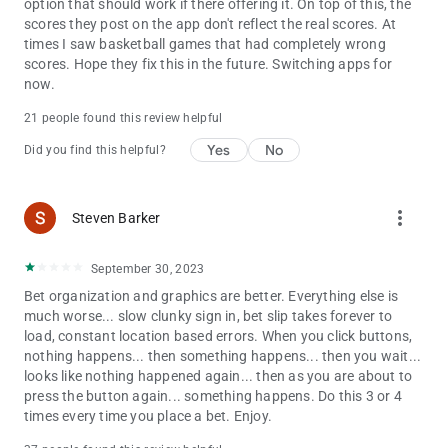
option that should work if there offering it. On top of this, the
scores they post on the app don't reflect the real scores. At
times I saw basketball games that had completely wrong
scores. Hope they fix this in the future. Switching apps for
now.
21 people found this review helpful
Yes
No
Did you find this helpful?
more_vert
Steven Barker
September 30, 2023
Bet organization and graphics are better. Everything else is
much worse... slow clunky sign in, bet slip takes forever to
load, constant location based errors. When you click buttons,
nothing happens... then something happens... then you wait...
looks like nothing happened again... then as you are about to
press the button again... something happens. Do this 3 or 4
times every time you place a bet. Enjoy.