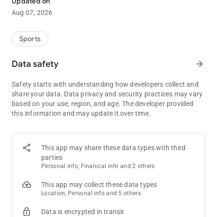
Updated on
you an early payout before the game is even finished.
Aug 07, 2026
Our registration process is the easiest and most secure in
Nevada. Create an account now, then head to one of over 100
Sports
Sportsbook across Nevada to complete your registration.
Data safety
arrow_forward
Once signed up, you'll have the widest array of deposit options
in the state: debit/credit cards, PayPal, cash deposits at one of
Safety starts with understanding how developers collect and
our sportsbooks and more.
share your data. Data privacy and security practices may vary
based on your use, region, and age. The developer provided
So download the William Hill Sportsbook App for FREE today.
this information and may update it over time.
HOW TO GET STARTED:
- Download the William Hill Sportsbook App, or update your
existing William Hill Nevada app.
This app may share these data types with third
- Click on the top right-hand corner and follow the prompts to
parties
create your account.
Personal info, Financial info and 2 others
- Follow instructions to proceed to a property to complete
registration.
This app may collect these data types
Location, Personal info and 5 others
This is a real-money gambling app. Please gamble responsibly
Data is encrypted in transit
and only bet what you can afford. If you or someone you know