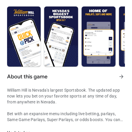
About this game
arrow_forward
William Hill is Nevada's largest Sportsbook. The updated app
now lets you bet on your favorite sports at any time of day,
from anywhere in Nevada.
Bet with an expansive menu including live betting, parlays,
Same Game Parlays, Super Parlays, or odds boosts. You can
Bet sports anywhere in Nevada!
even choose from a variety of pre-built, prop-filled parlays with
Quick Picks. We also have a new cash out feature which gives