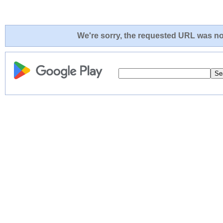
We're sorry, the requested URL was not