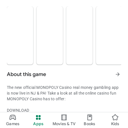
About this game
arrow_forward
The new official MONOPOLY Casino real money gambling app
is now live in NJ & PA! Take a look at all the online casino fun
MONOPOLY Casino has to offer:
DOWNLOAD
The all-new MONOPOLY Casino app and get started with our
Real Casino Games: Exclusive MONOPOLY Slots, Daily Promos, Live
$500 Second Chance Slots Bonus welcome offer when you
Games
Apps
Movies & TV
Books
Kids
sign up*.