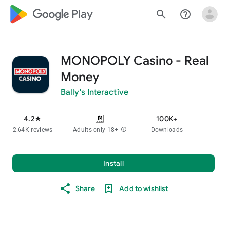
google_logo Play
search
help_outline
MONOPOLY Casino - Real
Money
Bally's Interactive
4.2
100K+
star
2.64K reviews
Adults only 18+
info
Downloads
Install
Share
Add to wishlist