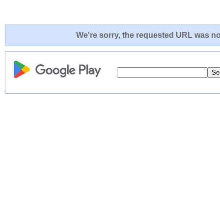
We're sorry, the requested URL was not