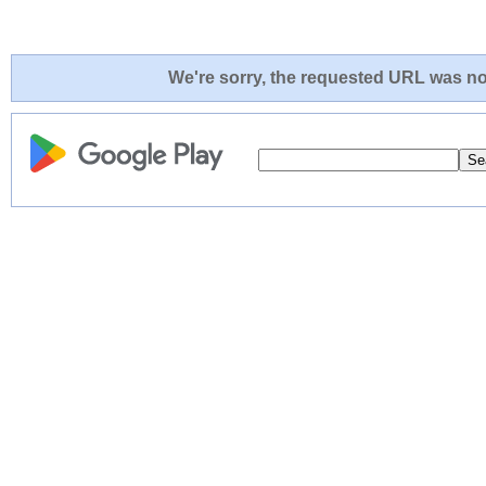
We're sorry, the requested URL was not