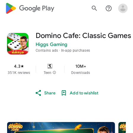
google_logo Play
search
help_outline
Domino Cafe: Classic Games
Higgs Gaming
Contains ads
In-app purchases
4.3
10M+
star
351K reviews
Teen
info
Downloads
Share
Add to wishlist