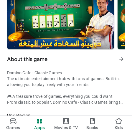
About this game
arrow_forward
Domino Cafe - Classic Games
The ultimate entertainment hub with tons of games! Built-in,
allowing you to play freely with your friends!
🎮 A treasure trove of games, everything you could want
From classic to popular, Domino Cafe - Classic Games brings
Domino Cafe Classic Games - The most popular game collection a
together the most popular game genres:
• Board and card games: Dominoes, Pool, Backgammon, Uno,
Updated on
Solitaire
Aug 07, 2026
• Fun puzzles: Ball Sort, Balloon Master, Item Sort
Games
Apps
Movies & TV
Books
Kids
• More exciting content: Constantly updated to satisfy all