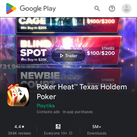
google_logo Play
search
help_outline
play_arrow
Trailer
Poker Heat™ Texas Holdem
Poker
Playtika
Contains ads
In-app purchases
4.4
5M+
star
388K reviews
Everyone 10+
info
Downloads