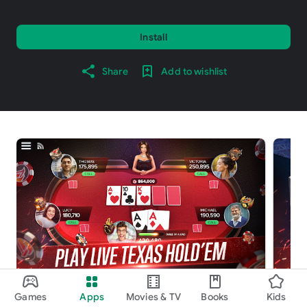
Install
Share
Add to wishlist
Games
Apps
Movies & TV
Books
Kids
About this game
arrow_forward