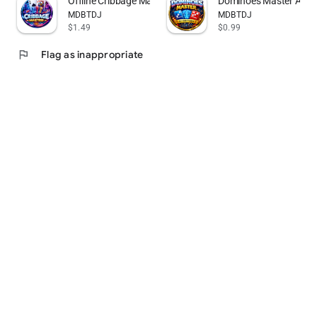
Offline Cribbage Master Ai
Dominoes Master Ai Off
MDBTDJ
MDBTDJ
$1.49
$0.99
flag
Flag as inappropriate