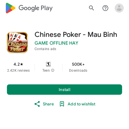
google_logo Play
search
help_outline
Chinese Poker - Mau Binh
GAME OFFLINE HAY
Contains ads
4.2
500K+
star
2.42K reviews
Teen
info
Downloads
Install
Share
Add to wishlist