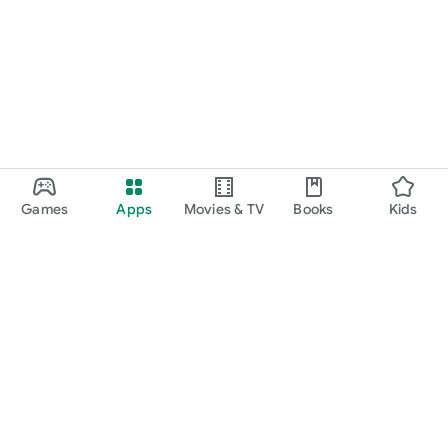
Games
Apps
Movies & TV
Books
Kids
Google Play
Play Pass
Play Points