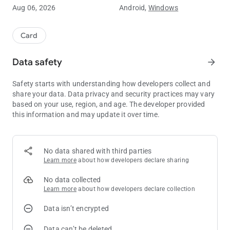
play cards all day, anytime, anywhere without having to worry
Aug 06, 2026
Android,
Windows
about losing waves, recharge money.
Pusoy - Chinese Poker is to help players improve their playing
Card
skills. The smartly built AI opponents will bring challenges to
the player, helping the game not become boring, always
Data safety
arrow_forward
challenging and competitive.
Safety starts with understanding how developers collect and
The game requires thinking, tactics, suitable for training logical
share your data. Data privacy and security practices may vary
thinking, sharp judgment, while also bringing moments of rest
based on your use, region, and age. The developer provided
and stress relief after hours of work and study stress.
this information and may update it over time.
HOT FEATURES:
- 100% Free, never running out of money.
- No need internet, no fear of lag or loss of network.
No data shared with third parties
- No registration required.
Learn more
about how developers declare sharing
- Professional, beautiful Casino interface.
- Worldwide Leaderboard.
No data collected
Learn more
about how developers declare collection
NOTE:
Data isn’t encrypted
The purpose of Chinese Poker - Pusoy or Capsa Susun is to
help players entertain, relax and improve their playing skills.
Data can’t be deleted
Note in the game there are no transactions or exchange