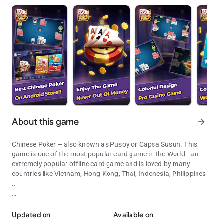
About this game
arrow_forward
Chinese Poker
– also known as Pusoy or Capsa Susun. This
game is one of the most popular card game in the World - an
extremely popular offline card game and is loved by many
countries like Vietnam, Hong Kong, Thai, Indonesia, Philippines
..
The best Chinese Poker Mau Binh card game!
Chinese Poker is a completely free offline version, no need
Internet connection, Wifi but players can still play. Players can
Updated on
Available on