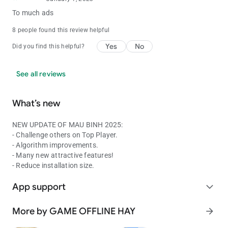
To much ads
8 people found this review helpful
Yes
No
Did you find this helpful?
See all reviews
What’s new
NEW UPDATE OF MAU BINH 2025:
- Challenge others on Top Player.
- Algorithm improvements.
- Many new attractive features!
- Reduce installation size.
App support
expand_more
More by GAME OFFLINE HAY
arrow_forward