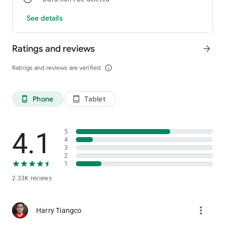
rewards with real money. The experience gained, the victory in
See details
the game does not mean that the player will win in reality.
Any suggestions or bug reports please leave a comment to
Ratings and reviews
arrow_forward
help the game Capsa Susun - Pusoy getting better.
Have Fun!
Ratings and reviews are verified
info_outline
Phone
Tablet
phone_android
tablet_android
4.1
5
4
3
2
1
2.33K reviews
more_vert
Harry Tiangco