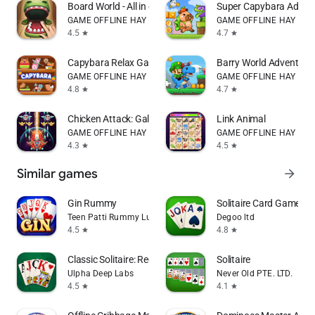
Board World - All in one game
Super Capybara Adven
GAME OFFLINE HAY
GAME OFFLINE HAY
4.5
4.7
star
star
Capybara Relax Games
Barry World Adventure
GAME OFFLINE HAY
GAME OFFLINE HAY
4.8
4.7
star
star
Chicken Attack: Galaxy Shooter
Link Animal
GAME OFFLINE HAY
GAME OFFLINE HAY
4.3
4.5
star
star
Similar games
arrow_forward
Gin Rummy
Solitaire Card Game
Teen Patti Rummy Ludo by Banyan
Degoo ltd
4.5
4.8
star
star
Classic Solitaire: Regal Card
Solitaire
Ulpha Deep Labs
Never Old PTE. LTD.
4.5
4.1
star
star