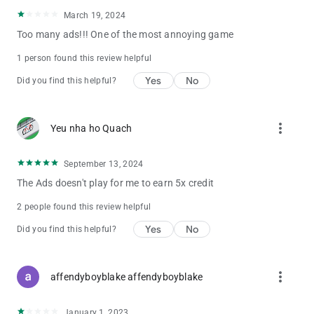
March 19, 2024
Too many ads!!! One of the most annoying game
1 person found this review helpful
Yes
No
Did you find this helpful?
more_vert
Yeu nha ho Quach
September 13, 2024
The Ads doesn't play for me to earn 5x credit
2 people found this review helpful
Yes
No
Did you find this helpful?
more_vert
affendyboyblake affendyboyblake
January 1, 2023