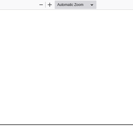
Zoom
Zoom
Out
In