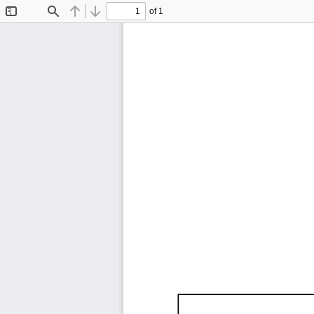
of 1
Toggle
Find
Previous
Next
Sidebar