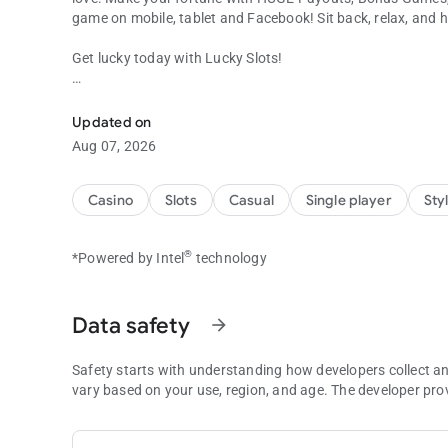
game on mobile, tablet and Facebook! Sit back, relax, and 
Get lucky today with Lucky Slots!
Experience exciting slot machines with jackpots games!
TOP FEATURES:
★ Exciting slot machines with Free Spins, Wilds and Bonus
Updated on
★ Win up to 3 TRILLION coins on our MEGA Jackpot!
Aug 07, 2026
★ FREE Coin bonuses every day!
★ Bonus FREE SPINS every 4 hours!
★ A huge variety of machines with different themes and wa
Casino
Slots
Casual
Single player
Sty
★ Auto-spin – let the machine do the work for you while the 
★ Play with your Facebook friends. Send and receive free c
®
*Powered by Intel
technology
★ Syncs your progress across all your devices & Facebook!
★ New machines added every month!
Simulated gambling for entertainment purposes only. This game is inte
Data safety
arrow_forward
are available. Practice or success in the game will not
Safety starts with understanding how developers collect a
vary based on your use, region, and age. The developer pro