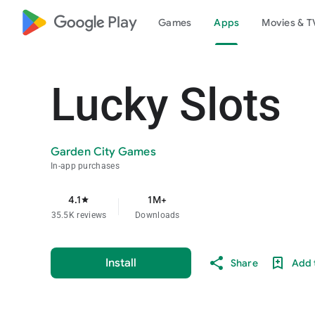
google_logo Play
Games
Apps
Movies & T
Lucky Slots
Garden City Games
In-app purchases
4.1
1M+
star
35.5K reviews
Downloads
Install
Share
Add t