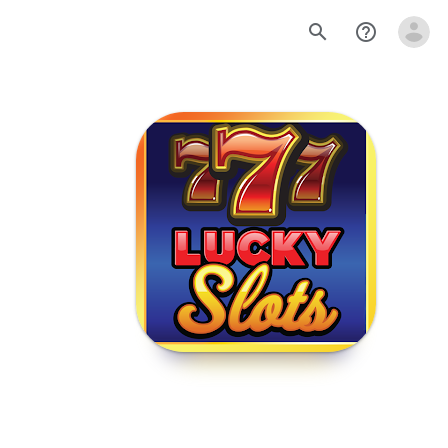
search
help_outline