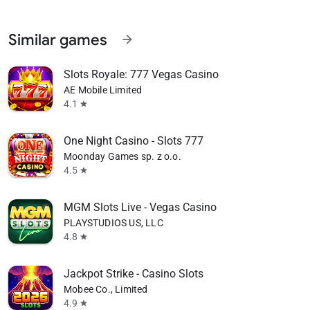
Similar games
arrow_forward
Slots Royale: 777 Vegas Casino
AE Mobile Limited
4.1
star
One Night Casino - Slots 777
Moonday Games sp. z o.o.
4.5
star
MGM Slots Live - Vegas Casino
PLAYSTUDIOS US, LLC
4.8
star
Jackpot Strike - Casino Slots
Mobee Co., Limited
4.9
star