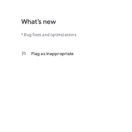
What’s new
* Bug fixes and optimizations
flag
Flag as inappropriate