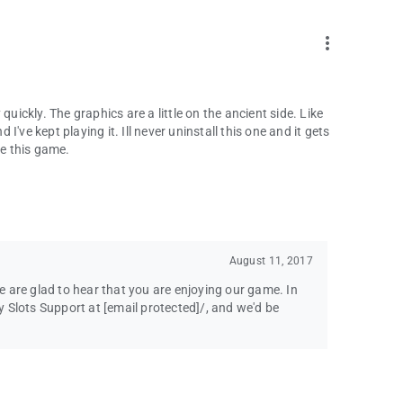
more_vert
quickly. The graphics are a little on the ancient side. Like
 I've kept playing it. Ill never uninstall this one and it gets
e this game.
August 11, 2017
 are glad to hear that you are enjoying our game. In
y Slots Support at
[email protected]
/, and we'd be