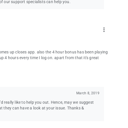
of our support specialists can help you.
more_vert
comes up closes app. also the 4 hour bonus has been playing
p 4 hours every time I log on. apart from that it's great
March 8, 2019
d really like to help you out. Hence, may we suggest
hat they can have a look at your issue. Thanks &