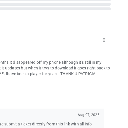
more_vert
ths it disappeared off my phone although it's still in my
 it updates but when it trys to download it goes right back to
. Ihave been a player for years. THANK U PATRICIA
Aug 07, 2026
submit a ticket directly from this link with all info