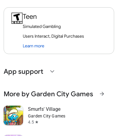
Teen
Simulated Gambling
Users Interact, Digital Purchases
Learn more
App support
expand_more
More by Garden City Games
arrow_forward
Smurfs' Village
Garden City Games
4.5
star