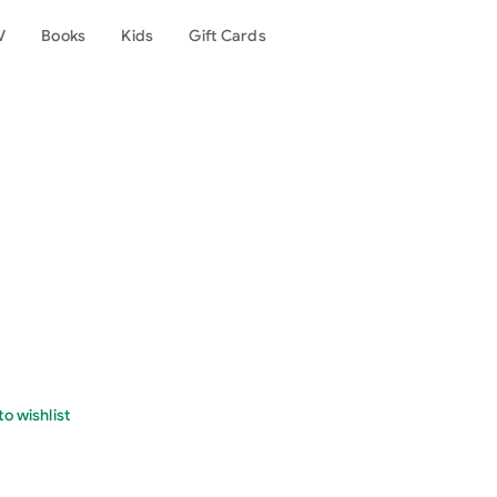
V
Books
Kids
Gift Cards
o wishlist