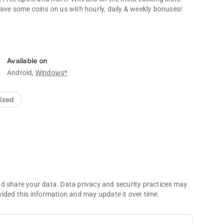
have some coins on us with hourly, daily & weekly bonuses!
 Games you won't find anywhere else!
Available on
Android,
Windows*
ys to win!
lized
coins roll in!
oins!
nded for mature audiences. No real world prizes
 translate to real world success.
nd share your data. Data privacy and security practices may
vided this information and may update it over time.