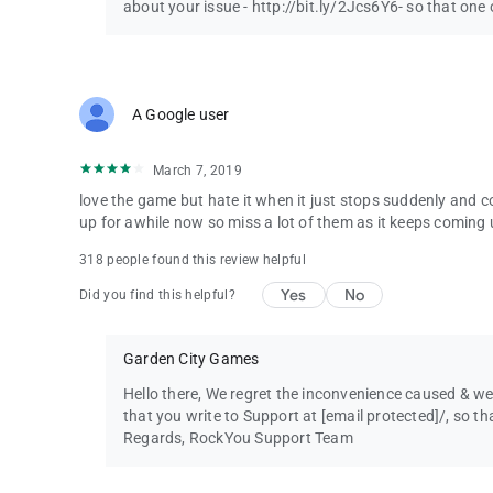
about your issue - http://bit.ly/2Jcs6Y6- so that one 
A Google user
March 7, 2019
love the game but hate it when it just stops suddenly and 
up for awhile now so miss a lot of them as it keeps coming u
318 people found this review helpful
Yes
No
Did you find this helpful?
Garden City Games
Hello there, We regret the inconvenience caused & we'
that you write to Support at
[email protected]
/, so t
Regards, RockYou Support Team