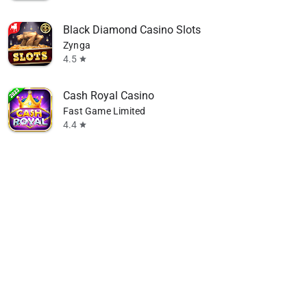
Black Diamond Casino Slots
Zynga
4.5
star
Cash Royal Casino
Fast Game Limited
4.4
star