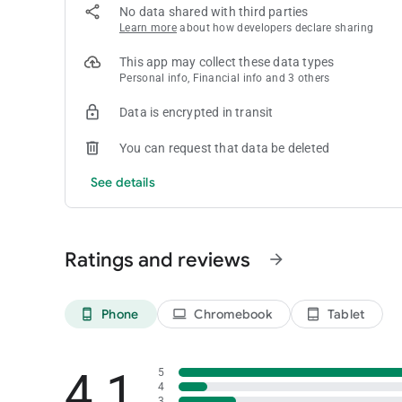
No data shared with third parties
Learn more
about how developers declare sharing
This app may collect these data types
Personal info, Financial info and 3 others
Data is encrypted in transit
You can request that data be deleted
See details
Ratings and reviews
arrow_forward
Phone
Chromebook
Tablet
phone_android
laptop
tablet_android
4.1
5
4
3