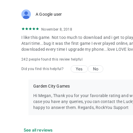
A Google user
November 8, 2018
I like this game. Not too much to download and i get to play 
Atari time...bug it was the first game I ever played online, and
downloaded every time I upgrade my phone...love LOVE lov
242 people found this review helpful
Yes
No
Did you find this helpful?
Garden City Games
Hi Megan, Thank you for your favorable rating and we
case you have any queries, you can contact the Luck
happy to answer them. Regards, RockYou Support
See all reviews