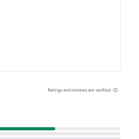
Ratings and reviews are verified
info_outline