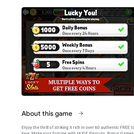
About this game
arrow_forward
Enjoy the thrill of striking it rich in over 60 authentic FREE
love. Make your fortune with HUGE Payouts, Bonus Games, 