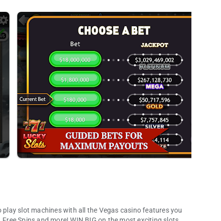
 to play slot machines with all the Vegas casino features you
Free Spins and more! WIN BIG on the most exciting slots