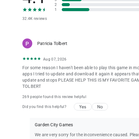
2
1
32.4K reviews
Patricia Tolbert
Aug 07, 2026
For some reason I haven't been able to play this game in mon
apps I tried to update and download it again it appears that
update and stops PLEASE HELP THIS IS MY FAVORITE GAME
TOLBERT
269 people found this review helpful
Yes
No
Did you find this helpful?
Garden City Games
We are very sorry for the inconvenience caused. Please 