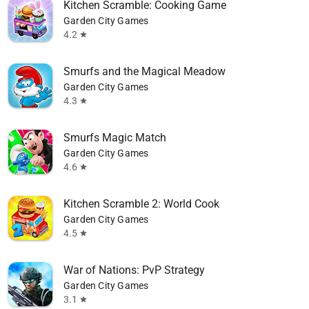
Kitchen Scramble: Cooking Game
Garden City Games
4.2
star
Smurfs and the Magical Meadow
Garden City Games
4.3
star
Smurfs Magic Match
Garden City Games
4.6
star
Kitchen Scramble 2: World Cook
Garden City Games
4.5
star
War of Nations: PvP Strategy
Garden City Games
3.1
star