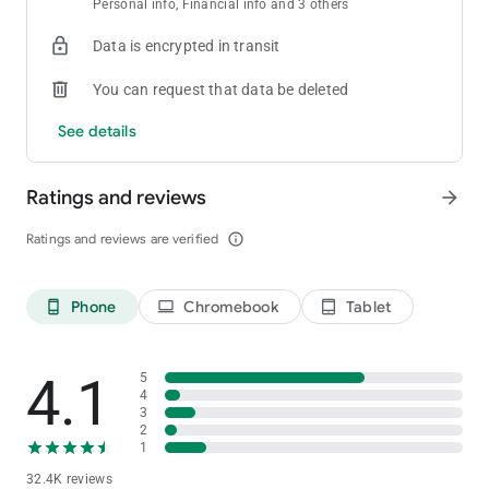
Personal info, Financial info and 3 others
Data is encrypted in transit
You can request that data be deleted
See details
Ratings and reviews
arrow_forward
Ratings and reviews are verified
info_outline
Phone
Chromebook
Tablet
phone_android
laptop
tablet_android
4.1
5
4
3
2
1
32.4K reviews