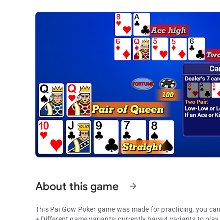
About this game
arrow_forward
This Pai Gow Poker game was made for practicing, you can
+ Different game variants: currently have 4 variants to pl