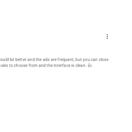
more_vert
could be better and the ads are frequent, but you can close
les to choose from and the interface is clean. 👍