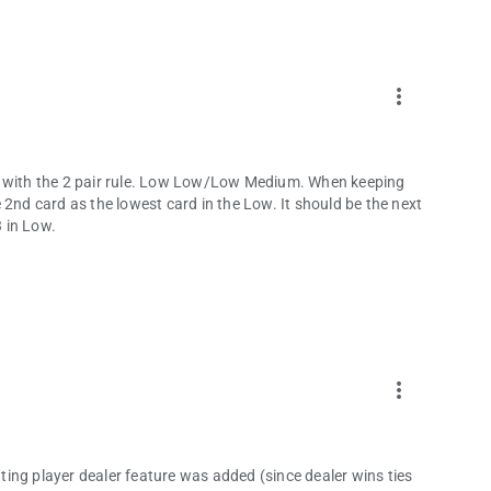
more_vert
is with the 2 pair rule. Low Low/Low Medium. When keeping
 2nd card as the lowest card in the Low. It should be the next
 in Low.
more_vert
nating player dealer feature was added (since dealer wins ties