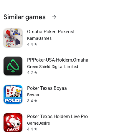
Similar games
arrow_forward
Omaha Poker: Pokerist
KamaGames
4.4
star
PPPoker-USA-Holdem,Omaha
Green Shield Digital Limited
4.2
star
Poker Texas Boyaa
Boyaa
3.4
star
Poker Texas Holdem Live Pro
GameDesire
4.4
star