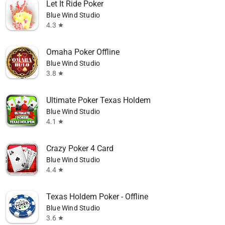
Let It Ride Poker
Blue Wind Studio
4.3
star
Omaha Poker Offline
Blue Wind Studio
3.8
star
Ultimate Poker Texas Holdem
Blue Wind Studio
4.1
star
Crazy Poker 4 Card
Blue Wind Studio
4.4
star
Texas Holdem Poker - Offline
Blue Wind Studio
3.6
star