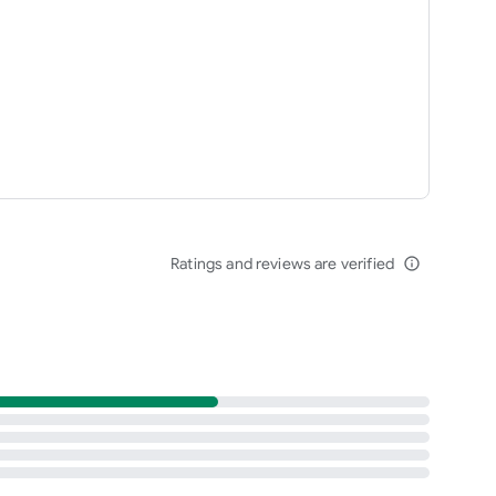
t can vary from place to place the differences are marginal
In this Pai Gow Poker game, you can choose house way from many different casinos from the US, UK and Canada.
Ratings and reviews are verified
info_outline
lay this game, it run perfectly fine when offline
to play this game
e, the chips in the game are also free to get.