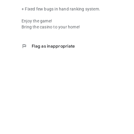
+ Fixed few bugs in hand ranking system.
Enjoy the game!
Bring the casino to your home!
flag
Flag as inappropriate