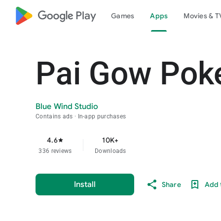
google_logo Play
Games
Apps
Movies & T
Pai Gow Poke
Blue Wind Studio
Contains ads
In-app purchases
4.6
10K+
star
336 reviews
Downloads
Install
Share
Add t