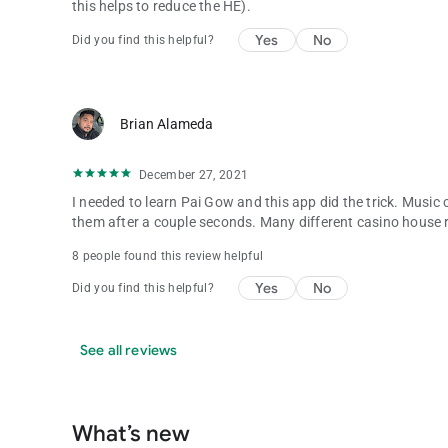
this helps to reduce the HE).
Yes
No
Did you find this helpful?
Brian Alameda
December 27, 2021
I needed to learn Pai Gow and this app did the trick. Music 
them after a couple seconds. Many different casino house ru
8 people found this review helpful
Yes
No
Did you find this helpful?
See all reviews
What’s new