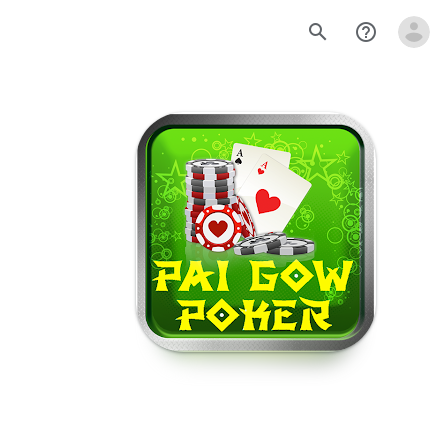
search
help_outline