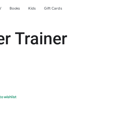
V
Books
Kids
Gift Cards
r Trainer
o wishlist