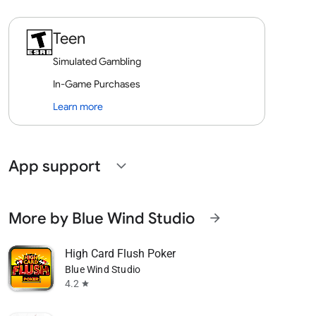
Teen
Simulated Gambling
In-Game Purchases
Learn more
App support
expand_more
More by Blue Wind Studio
arrow_forward
High Card Flush Poker
Blue Wind Studio
4.2
star