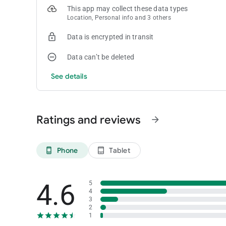
that suit your best in setting panel
This app may collect these data types
Location, Personal info and 3 others
The house way
Data is encrypted in transit
The house way is how the dealer arranges their own hand. I
and happen infrequently.
Data can’t be deleted
See details
Key feature:
* Many
* Gorgeous HD graphics and slick, fast gameplay
Ratings and reviews
arrow_forward
* Realistic sounds, and smooth animations
* Fast and clean interface.
* Offline playable: you dont need an internet connection to p
Phone
Tablet
phone_android
tablet_android
* Constant playing: you don't need to wait for other player 
* Completely free: you don't need any money to play this gam
4.6
5
Download Pai Gow Poker trainer now for free!
4
3
Blue Wind casino
2
1
Bring the casino to your home