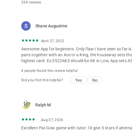
294 reviews
Shane Augustine
April 27, 2022
Awesome App for beginners. Only flaw I have seen so far 
pairs together with an Ace or a King, the houseway sets the
highest card. Ex:5522AK3 should be AK in Low, App sets A3
4 people found this review helpful
Yes
No
Did you find this helpful?
Ralph M
Aug 07, 2026
Excellent Pai-Gow game with tutor. I'd give 5 stars if alter