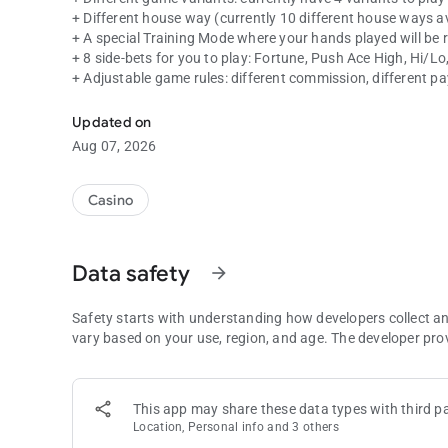
+ Different house way (currently 10 different house ways av
+ 8 side-bets for you to play: Fortune, Push Ace High, Hi/L
+ Adjustable game rules: different commission, different p
Help you play Pai Gow Poker better with 10+ different hou
variants, etc
and so on.
Updated on
Aug 07, 2026
Pai Gow Poker is a variation of the Chinese domino game 
The game is known for a slow rate of play and lots of pushes
Casino
While a game of skill, most hands are obvious how to play, and
them.
Data safety
arrow_forward
Every player plays against the same dealer hand, which caus
fun and social game.
Safety starts with understanding how developers collect a
vary based on your use, region, and age. The developer pro
The Fortune bonus
This app may share these data types with third pa
"Fortune" is a side bet in Pai Gow Poker that pays based on 
Location, Personal info and 3 others
how the player sets his hand. Different casinos use differe