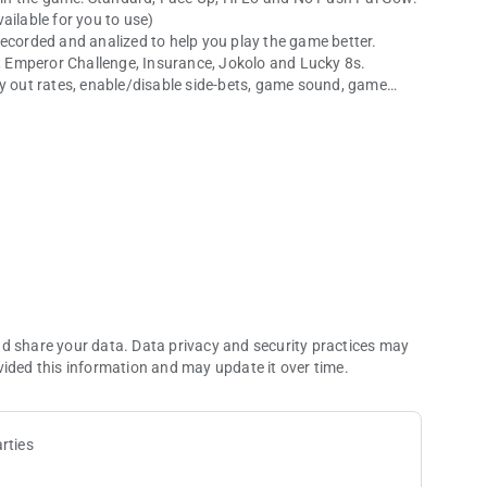
ailable for you to use)
+ A special Training Mode where your hands played will be recorded and analized to help you play the game better.
o, Emperor Challenge, Insurance, Jokolo and Lucky 8s.
ay out rates, enable/disable side-bets, game sound, game
se way!
pai gow.
, resulting in low risk game.
 it is not difficult to learn proper strategy for the rest of
es the table to often win and lose together, resulting in a
nd share your data. Data privacy and security practices may
vided this information and may update it over time.
rties
the value of the player's seven cards. It doesn't not matter
nt payout rate for this side bet, you can choose your payout