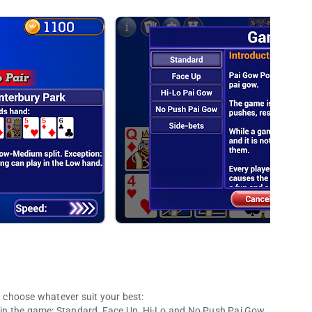
 choose whatever suit your best:
ay in the game: Standard, Face Up, Hi-Lo and No Push Pai Gow.