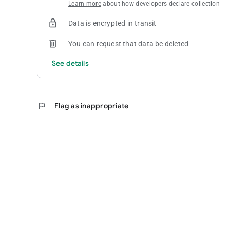
Learn more
about how developers declare collection
Privacy Policy.
https://www.brazino777.mx/blog/seguranca-e-privacidad
Data is encrypted in transit
Before installing the application, consult the Terms and C
You can request that data be deleted
By installing the app and creating an account, you agree to
Terms and Conditions
See details
https://www.brazino777.mx/terms
flag
Flag as inappropriate