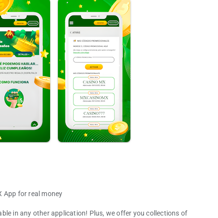
X App for real money
able in any other application! Plus, we offer you collections of