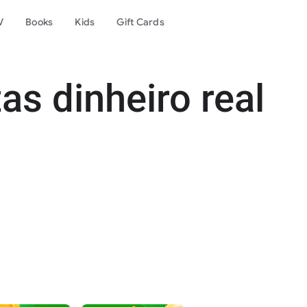
V
Books
Kids
Gift Cards
as dinheiro real