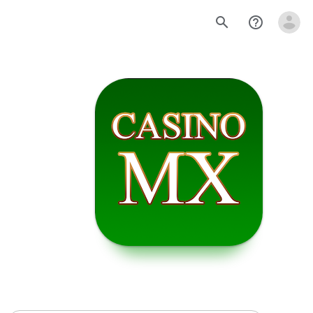
search
help_outline