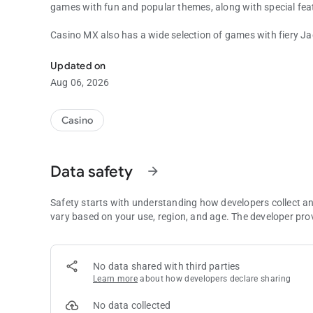
games with fun and popular themes, along with special feat
Casino MX also has a wide selection of games with fiery Ja
Real Money Casino: Games, Jackpots & Live Casino - Play 
improved search interface, you'll be able to find your favor
titles, including Buffalo Blitz, Age of the Gods, Kingdoms
Updated on
section where you will find daily and personalized offers wit
Aug 06, 2026
If you are looking for an authentic casino experience wher
can enjoy classic games and favorites, with a special twist, 
Casino
you can enter at any time.
Play today with Casino MX and live a real casino experienc
Data safety
arrow_forward
Use your current brazino777.mx account or create a new on
brazino777.mx account
Safety starts with understanding how developers collect a
vary based on your use, region, and age. The developer pro
brazino777.mx is committed to responsible gaming, which i
bets, such as Loss Limit, Rest Period and Self-Exclusion. C
http://www.juegosysorteos.gob.mx/es/Juegos_y_Sorteos
No data shared with third parties
Learn more
about how developers declare sharing
Medium.
[email protected]
No data collected