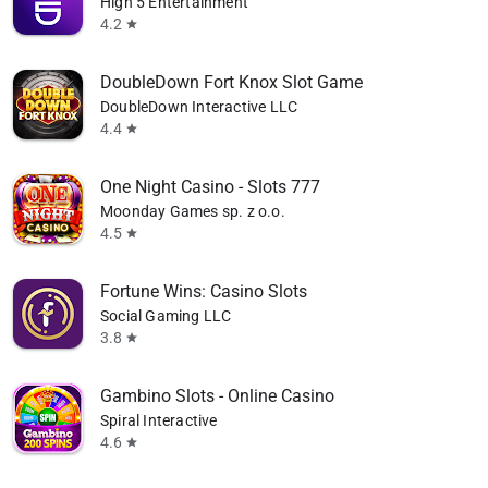
High 5 Entertainment
4.2
star
DoubleDown Fort Knox Slot Game
DoubleDown Interactive LLC
4.4
star
One Night Casino - Slots 777
Moonday Games sp. z o.o.
4.5
star
Fortune Wins: Casino Slots
Social Gaming LLC
3.8
star
Gambino Slots - Online Casino
Spiral Interactive
4.6
star