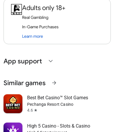
Adults only 18+
Real Gambling
In-Game Purchases
Learn more
App support
expand_more
Similar games
arrow_forward
Best Bet Casino™ Slot Games
Pechanga Resort Casino
4.6
star
High 5 Casino - Slots & Casino