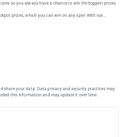
ures so you always have a chance to win the biggest prizes.
ckpot prizes, which you can win on any spin! With our
Now!
ite games quickly, plus get suggestions for today's hottest
 Rise, DC Super Heroes, and more. We have a promotions
h incredible prizes.
ever you are, Casino MX has a Live Casino section. Here you
as well as exclusive live roulette and blackjack tables, which
e! Have fun and win big.
e from the app. You must be over 18 years old to have a
nd share your data. Data privacy and security practices may
vided this information and may update it over time.
s why we offer tools designed to maintain control of your
onsult our Responsible Gaming policy at:
/Atencion_al_Ludopata