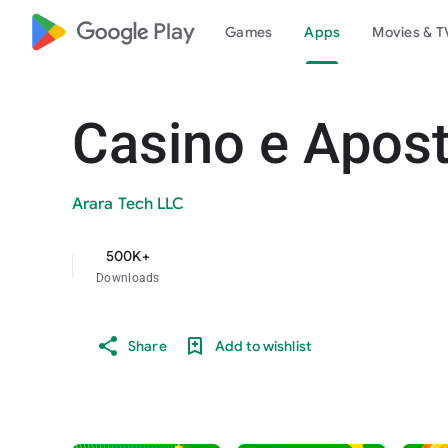
google_logo Play
Games
Apps
Movies & T
Casino e Apost
Arara Tech LLC
500K+
Downloads
Share
Add to wishlist