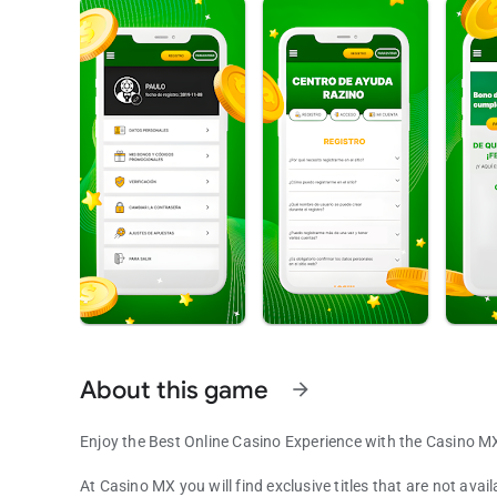
About this game
arrow_forward
Enjoy the Best Online Casino Experience with the Casino M
At Casino MX you will find exclusive titles that are not avail