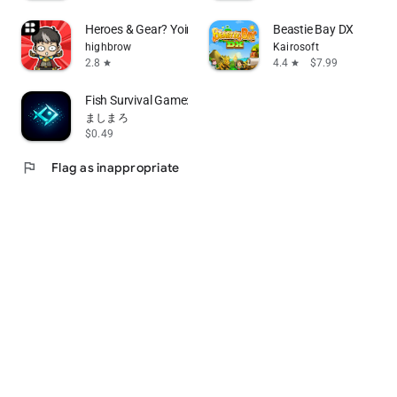
Heroes & Gear? Yoink!
Beastie Bay DX
highbrow
Kairosoft
2.8
4.4
$7.99
star
star
Fish Survival Game:WonderOcean
ましまろ
$0.49
flag
Flag as inappropriate