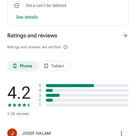
Data can’t be deleted
Personal Information Processing Policy :
http://www.gameboys.co.kr/bsint_b_e.html
See details
Terms of Service : http://www.gameboys.co.kr/bsint_a_e.html
Thank you.
Ratings and reviews
arrow_forward
Ratings and reviews are verified
info_outline
Phone
Tablet
phone_android
tablet_android
4.2
5
4
3
2
1
2.3K reviews
more_vert
JOSEF HALAM