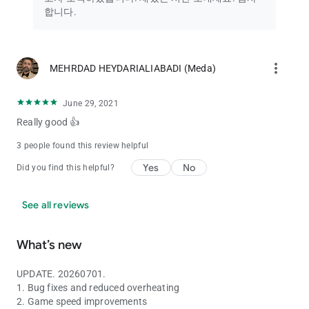
합니다.
more_vert
MEHRDAD HEYDARIALIABADI (Meda)
June 29, 2021
Really good 👍
3 people found this review helpful
Yes
No
Did you find this helpful?
See all reviews
What’s new
UPDATE. 20260701.
1. Bug fixes and reduced overheating
2. Game speed improvements