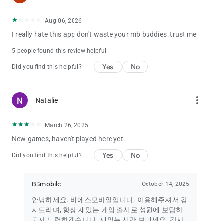
Aug 06, 2026
I really hate this app don't waste your mb buddies ,trust me
5 people found this review helpful
Yes
No
Did you find this helpful?
more_vert
Natalie
March 26, 2025
New games, haven't played here yet.
Yes
No
Did you find this helpful?
BSmobile
October 14, 2025
안녕하세요. 비에스모바일입니다. 이용해주셔서 감
사드리며, 항상 재밌는 게임 출시로 성원에 보답하
고자 노력하겠습니다. 재밌는 시간 보내세요. 감사