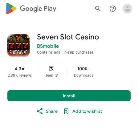
google_logo Play
search
help_outline
Seven Slot Casino
BSmobile
Contains ads
In-app purchases
4.3
100K+
star
2.38K reviews
Teen
info
Downloads
Install
Share
Add to wishlist