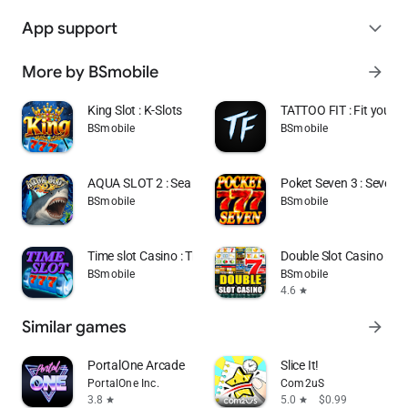
App support
expand_more
More by BSmobile
arrow_forward
King Slot : K-Slots
TATTOO FIT : Fit your t
BSmobile
BSmobile
AQUA SLOT 2 : Sea Story Slots
Poket Seven 3 : Seven 
BSmobile
BSmobile
Time slot Casino : The Mission
Double Slot Casino : K 
BSmobile
BSmobile
4.6
star
Similar games
arrow_forward
PortalOne Arcade
Slice It!
PortalOne Inc.
Com2uS
3.8
5.0
$0.99
star
star