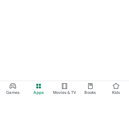
Games
Apps
Movies & TV
Books
Kids