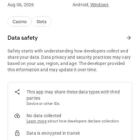
★ double stage (X2, X3, X5 times)!
Aug 06, 2026
Android,
Windows
★ Bonus Mission 1, 2 (Bonus points if you perform the
mission)
Casino
Slots
★ Free Spin event (progression free to spin automatically for
Data safety
arrow_forward
50 times)
Safety starts with understanding how developers collect and
★ Double Up 2 species (High & Low, treasure hunt) support!
share your data. Data privacy and security practices may vary
based on your use, region, and age. The developer provided
★ probability for each slot and score points X2, X3 payments
this information and may update it over time.
Besides the various events ★ Support (cherries, bars, keys, S
species, etc.)
This app may share these data types with third
★ Smart Spin support
parties
: Auto-rotate and hold the spin button.
Device or other IDs
★ Casino, play the slot machine just feeling
No data collected
Learn more
about how developers declare collection
※ Earned Game Points cannot be exchanged for cash or
Data is encrypted in transit
prizes.