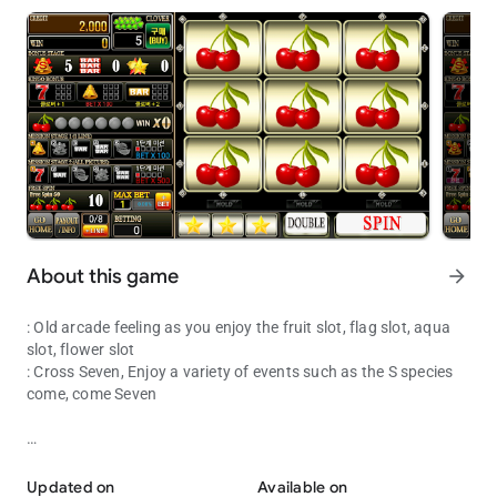
About this game
arrow_forward
: Old arcade feeling as you enjoy the fruit slot, flag slot, aqua
slot, flower slot
: Cross Seven, Enjoy a variety of events such as the S species
come, come Seven
Seven Slots Casino - Enjoy a variety of fun slot!Las Vegas casino 
★ Bingo Bonus (Seven, racial, bars)
Updated on
Available on