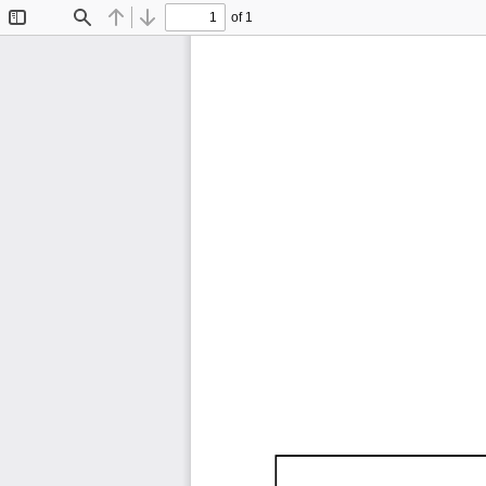
of 1
Toggle
Find
Previous
Next
Sidebar