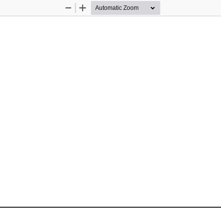
Zoom
Zoom
Out
In