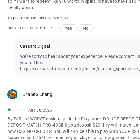
so if I want to redeem like $10 worth in spins, id have to have $10 
4. Play
loyalty points.
Online casino only available in MI/NJ/ON/PA/WV
13 people found this review helpful
Yes
No
Did you find this helpful?
Responsible Gaming Resources:
MI
Call the Michigan Department of Health and Human Services
Caesars Digital
Gambling Disorder Helpline at 1-800-270-7117.
We're sorry to hear about your experience. Please contact us
NJ
you further:
If you or someone you know has a gambling problem, crisis
https://caesars.formstack.com/forms/caesars_sportsbook
counseling and referral services can be accessed by calling 1-
800-GAMBLER (1-800-426-2537).
ON
Chanito Chang
For help, visit connexontario.ca or call 1-866-531-2600 or text
CONNEX to 247247.
Aug 08, 2026
PA (Affiliated with Harrah's Philadelphia)
By FAR the WORST casino app in the Play store. DO NOT DEPOS
Call 1-800-GAMBLER (1-800-426-2537)
DEPOSIT MATCH PROMOS!! If you deposit $20 they will match it an
now CASINO CREDITS. You will only be able to play with YOUR $20. 
WV
"casino credits" left over can only be played on a few games. They a