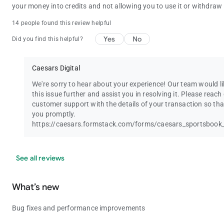
Call 1-800-GAMBLER or visit 1800gambler.net
your money into credits and not allowing you to use it or withdraw it
14 people found this review helpful
Yes
No
Did you find this helpful?
Caesars Digital
We're sorry to hear about your experience! Our team would li
this issue further and assist you in resolving it. Please reach
customer support with the details of your transaction so tha
you promptly.
https://caesars.formstack.com/forms/caesars_sportsbook
See all reviews
What’s new
Bug fixes and performance improvements