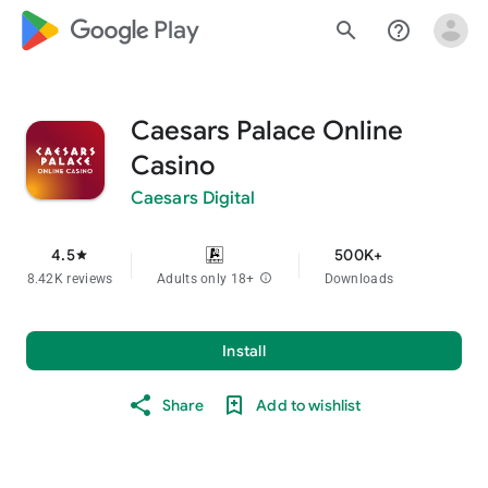
google_logo Play
search
help_outline
Caesars Palace Online
Casino
Caesars Digital
4.5
500K+
star
8.42K reviews
Adults only 18+
info
Downloads
Install
Share
Add to wishlist