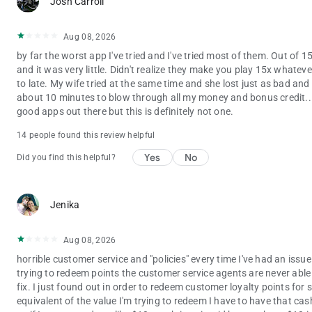
Quick Hit Ultra Monkeys Fortune
Josh Carroll
Big Bucks Bandits Megaways
Extra Chilli
Aug 08, 2026
Hearts & Horns
by far the worst app I've tried and I've tried most of them. Out of 15
Deal or No Deal What's in your Case Jackpot Royale
and it was very little. Didn't realize they make you play 15x whateve
MJP Siberian Storm
to late. My wife tried at the same time and she lost just as bad and 
Cash Falls Huo Zhu
about 10 minutes to blow through all my money and bonus credit.. 
Asgardian Stones
good apps out there but this is definitely not one.
Triple Red Hot 7s Free Games
Diamonds Sapphires & Rubies
14 people found this review helpful
Blazing Hot 7s Big Bonus
10X Fortune
Yes
No
Did you find this helpful?
100x Ra
Vegas Night Life
Dancing Drums Prosperity
Jenika
Big Fishing Fortune
Aug 08, 2026
HOW TO GET STARTED:
horrible customer service and "policies" every time I've had an issu
trying to redeem points the customer service agents are never abl
1. Download
fix. I just found out in order to redeem customer loyalty points for 
2. Sign up for an account
equivalent of the value I'm trying to redeem I have to have that ca
3. Make a deposit with a variety of secure payment options