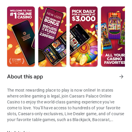
About this app
arrow_forward
The most rewarding place to play is now online! In states
where online gaming is legal, join Caesars Palace Online
Casino to enjoy the world-class gaming experience you've
come to love. You'll have access to hundreds of your favorite
slots, Caesars-only exclusives, Live Dealer game, and of course
your favorite table games, such as Blackjack, Baccarat,
Play like a Caesar
Roulette, and more.