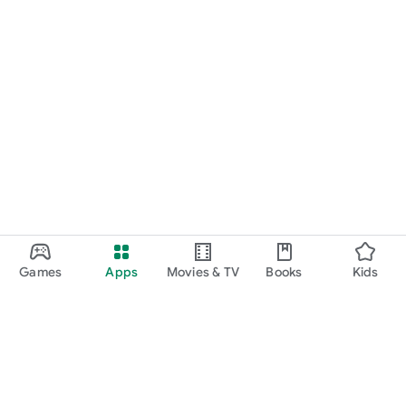
Games
Apps
Movies & TV
Books
Kids