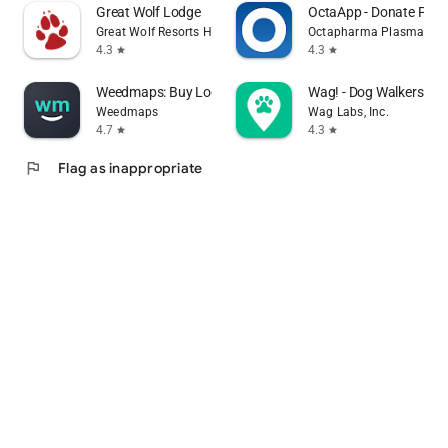
Great Wolf Lodge
OctaApp - Donate Pla
Great Wolf Resorts Holdings
Octapharma Plasma Inc.
4.3
4.3
star
star
Weedmaps: Buy Local Weed
Wag! - Dog Walkers & Si
Weedmaps
Wag Labs, Inc.
4.7
4.3
star
star
flag
Flag as inappropriate