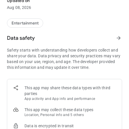
Updated on
This is a real-money gambling app. Please gamble responsibly
Aug 08, 2026
and only bet what you can afford. For gambling addiction help
and support, please contact your state/province's responsible
gambling resources, listed below.
Entertainment
And with Caesars Rewards®, every bet brings you closer to the
Data safety
arrow_forward
types of perks only Caesars can offer bonuses, dining, tickets,
VIP experiences, stays at over 50 Caesars Rewards
Safety starts with understanding how developers collect and
destinations, and more.
share your data. Data privacy and security practices may vary
based on your use, region, and age. The developer provided
As a welcome, you’ll get a $10 sign-up bonus and a 100%
this information and may update it over time.
deposit match up to $1000. And when you place a $25+ wager,
you’ll get 2500 Reward Credits. That's just the beginning of
course – with our daily promos and massive jackpots, playing
with Caesars Palace Online Casino is always a rewarding
This app may share these data types with third
experience.
parties
App activity and App info and performance
Download today, and play knowing your information is safe
and secure with Caesars, the most trusted name in gaming.
This app may collect these data types
Location, Personal info and 5 others
Embrace the same rewarding experience you've come to love
Data is encrypted in transit
by playing online, where every wager you make will earn you