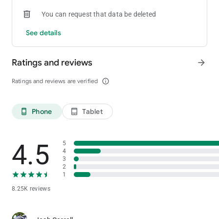
both Reward Credits and Tier Credits. You can easily redeem
You can request that data be deleted
your Reward Credits online or at any of our 50+ Caesars
Rewards destinations.
See details
Join Caesars Palace Online Casino today to enjoy a world-
class, endlessly rewarding gaming experience. ​
Ratings and reviews
arrow_forward
Play some of the most popular casino games right on the app: ​
Ratings and reviews are verified
info_outline
Capital Gains
Cash Machine
Phone
Tablet
phone_android
tablet_android
Fortune Coin
88 Fortunes Jackpot Festival
Cash Eruption
Divine Fortune
4.5
5
Almighty Buffalo Megaways
4
3
Ultimate Fire Link China Street
2
Cleopatra
1
Bonanza
8.25K reviews
Blackjack Poker & Pairs
Hypernova Megaways
Starburst