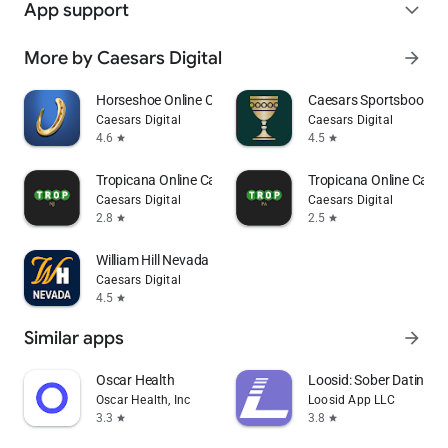
App support
expand_more
More by Caesars Digital
arrow_forward
Horseshoe Online Casino
Caesars Sportsbook & 
Caesars Digital
Caesars Digital
4.6
4.5
star
star
Tropicana Online Casino NJ
Tropicana Online Casin
Caesars Digital
Caesars Digital
2.8
2.5
star
star
William Hill Nevada Sportsbook
Caesars Digital
4.5
star
Similar apps
arrow_forward
Oscar Health
Loosid: Sober Dating 
Oscar Health, Inc
Loosid App LLC
3.3
3.8
star
star