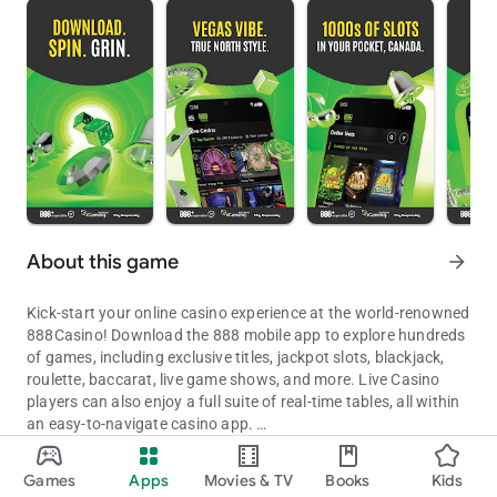
About this game
arrow_forward
Kick-start your online casino experience at the world-renowned
888Casino! Download the 888 mobile app to explore hundreds
of games, including exclusive titles, jackpot slots, blackjack,
roulette, baccarat, live game shows, and more. Live Casino
players can also enjoy a full suite of real-time tables, all within
an easy-to-navigate casino app.
Play Real Money Casino Games, Slots, Roulette & Blackjack - Onli
Whether you’re relaxing at home or playing on the go,
Updated on
Games
Apps
Movies & TV
Books
Kids
888Casino delivers a smooth, secure, and engaging way to