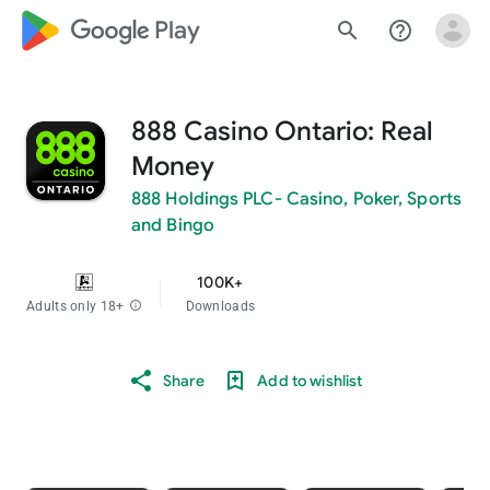
google_logo Play
search
help_outline
888 Casino Ontario: Real
Money
888 Holdings PLC- Casino, Poker, Sports
and Bingo
100K+
Adults only 18+
info
Downloads
Share
Add to wishlist