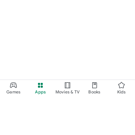
Games
Apps
Movies & TV
Books
Kids