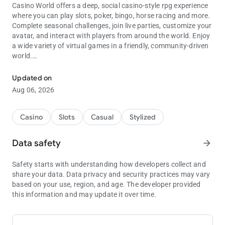
Casino World offers a deep, social casino-style rpg experience
where you can play slots, poker, bingo, horse racing and more.
Complete seasonal challenges, join live parties, customize your
avatar, and interact with players from around the world. Enjoy
a wide variety of virtual games in a friendly, community-driven
world.
Casino World: a social casino adventure with games, parties, and f
Game offers no real money gambling or prizes. includes in-app
Updated on
purchases.
Aug 06, 2026
Casino
Slots
Casual
Stylized
Data safety
arrow_forward
Safety starts with understanding how developers collect and
share your data. Data privacy and security practices may vary
based on your use, region, and age. The developer provided
this information and may update it over time.