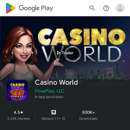
google_logo Play
search
help_outline
play_arrow
Trailer
Casino World
FlowPlay, LLC
In-app purchases
4.5
500K+
star
5.33K reviews
Mature 17+
info
Downloads