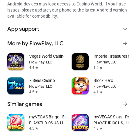
Android devices may lose access to Casino World. If you have
issues, please update your phone to the latest Android version
available for compatibility.
App support
expand_more
More by FlowPlay, LLC
arrow_forward
Vegas World Casino
Imperial Treasures Cas
FlowPlay, LLC
FlowPlay, LLC
4.4
1.2
star
star
7 Seas Casino
Block Hero
FlowPlay, LLC
FlowPlay, LLC
4.5
4.1
star
star
Similar games
arrow_forward
myVEGAS Bingo - Bingo Games
myVEGAS Slots - Real 
PLAYSTUDIOS US, LLC
PLAYSTUDIOS US, LLC
4.5
4.3
star
star