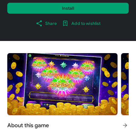
Install
Share
Add to wishlist
About this game
arrow_forward