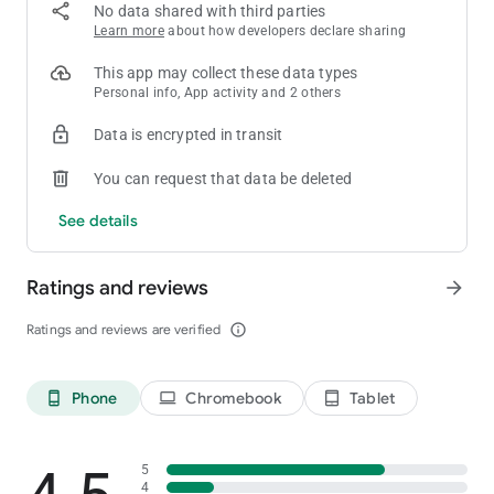
No data shared with third parties
Learn more
about how developers declare sharing
This app may collect these data types
Personal info, App activity and 2 others
Data is encrypted in transit
You can request that data be deleted
See details
Ratings and reviews
arrow_forward
Ratings and reviews are verified
info_outline
Phone
Chromebook
Tablet
phone_android
laptop
tablet_android
5
4