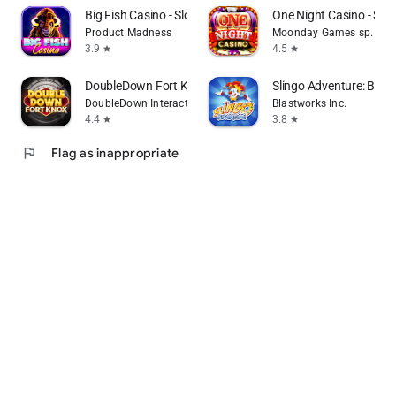
Big Fish Casino - Slots Games
One Night Casino - Slot
Product Madness
Moonday Games sp. z o.
3.9
4.5
star
star
DoubleDown Fort Knox Slot Game
Slingo Adventure: Bin
DoubleDown Interactive LLC
Blastworks Inc.
4.4
3.8
star
star
flag
Flag as inappropriate