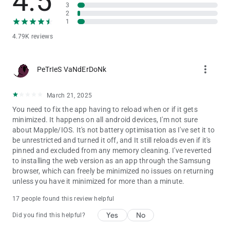
4.5
3
2
1
4.79K reviews
more_vert
PeTrIeS VaNdErDoNk
March 21, 2025
You need to fix the app having to reload when or if it gets
minimized. It happens on all android devices, I'm not sure
about Mapple/IOS. It's not battery optimisation as I've set it to
be unrestricted and turned it off, and It still reloads even if it's
pinned and excluded from any memory cleaning. I've reverted
to installing the web version as an app through the Samsung
browser, which can freely be minimized no issues on returning
unless you have it minimized for more than a minute.
17 people found this review helpful
Yes
No
Did you find this helpful?