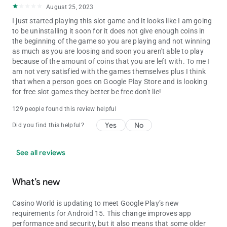
August 25, 2023
I just started playing this slot game and it looks like I am going
to be uninstalling it soon for it does not give enough coins in
the beginning of the game so you are playing and not winning
as much as you are loosing and soon you aren't able to play
because of the amount of coins that you are left with. To me I
am not very satisfied with the games themselves plus I think
that when a person goes on Google Play Store and is looking
for free slot games they better be free don't lie!
129 people found this review helpful
Yes
No
Did you find this helpful?
See all reviews
What’s new
Casino World is updating to meet Google Play’s new
requirements for Android 15. This change improves app
performance and security, but it also means that some older