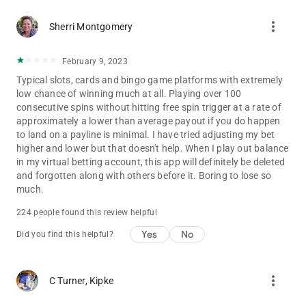
more_vert
Sherri Montgomery
February 9, 2023
Typical slots, cards and bingo game platforms with extremely
low chance of winning much at all. Playing over 100
consecutive spins without hitting free spin trigger at a rate of
approximately a lower than average payout if you do happen
to land on a payline is minimal. I have tried adjusting my bet
higher and lower but that doesn't help. When I play out balance
in my virtual betting account, this app will definitely be deleted
and forgotten along with others before it. Boring to lose so
much.
224 people found this review helpful
Yes
No
Did you find this helpful?
more_vert
C Turner, Kipke