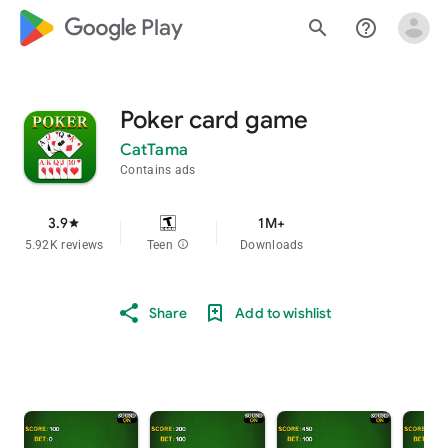
google_logo Play
search
help_outline
Poker card game
CatTama
Contains ads
3.9
1M+
star
5.92K reviews
Teen
info
Downloads
Share
Add to wishlist