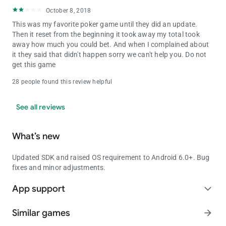
October 8, 2018
This was my favorite poker game until they did an update.
Then it reset from the beginning it took away my total took
away how much you could bet. And when I complained about
it they said that didn't happen sorry we can't help you. Do not
get this game
28 people found this review helpful
See all reviews
What’s new
Updated SDK and raised OS requirement to Android 6.0+. Bug
fixes and minor adjustments.
App support
expand_more
Similar games
arrow_forward