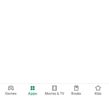
Games
Apps
Movies & TV
Books
Kids