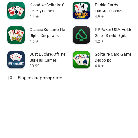
Klondike Solitaire Card Game
Farkle Cards
FelicityGames
FunCraft Games
4.9
4.9
star
star
Classic Solitaire: Regal Card
PPPoker-USA-Holdem
Ulpha Deep Labs
Green Shield Digital Limi
4.5
4.2
star
star
Just Euchre: Offline Card Game
Solitaire Card Game
Gullesur Games
Degoo ltd
$0.99
4.8
star
flag
Flag as inappropriate