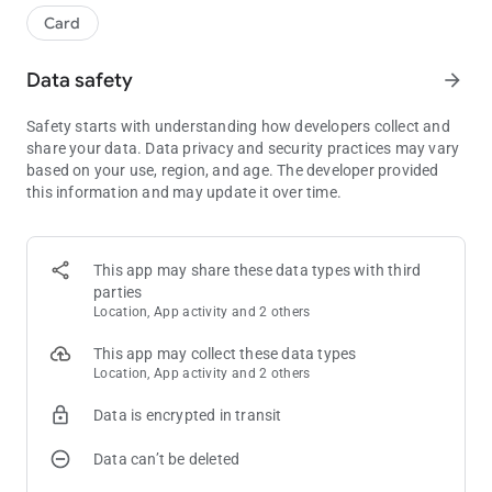
and then press the Draw button.
Card
If you want to game, and press the button Showdown.
Data safety
arrow_forward
If you won the game,the score is added.
Safety starts with understanding how developers collect and
share your data. Data privacy and security practices may vary
If you lose the game, you lose score.
based on your use, region, and age. The developer provided
this information and may update it over time.
This app may share these data types with third
parties
Location, App activity and 2 others
This app may collect these data types
Location, App activity and 2 others
Data is encrypted in transit
Data can’t be deleted