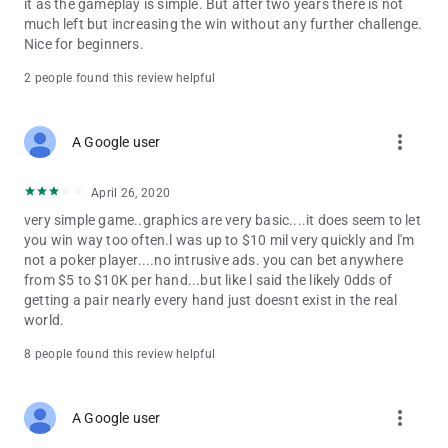
it as the gameplay is simple. But after two years there is not
much left but increasing the win without any further challenge.
Nice for beginners.
2 people found this review helpful
more_vert
A Google user
April 26, 2020
very simple game..graphics are very basic....it does seem to let
you win way too often.l was up to $10 mil very quickly and l'm
not a poker player....no intrusive ads. you can bet anywhere
from $5 to $10K per hand...but like l said the likely 0dds of
getting a pair nearly every hand just doesnt exist in the real
world.
8 people found this review helpful
more_vert
A Google user