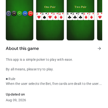
About this game
arrow_forward
This app is a simple poker to play with ease.
By all means, please try to play.
■ Rule
When the user selects the Bet, five cards are dealt to the user.
It is a game to make a hand from 5 playing cards.
Playing cards were distributed can be replaced up to 2 times.
Updated on
Aug 09, 2026
If you want to replace the card, select the card you want to
exchange,