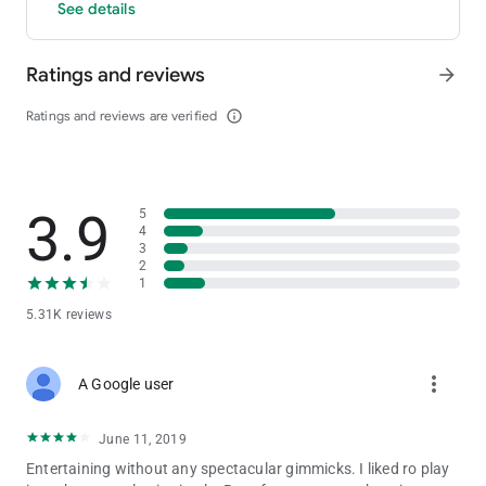
See details
Ratings and reviews
arrow_forward
Ratings and reviews are verified
info_outline
3.9
5
4
3
2
1
5.31K reviews
more_vert
A Google user
June 11, 2019
Entertaining without any spectacular gimmicks. I liked ro play