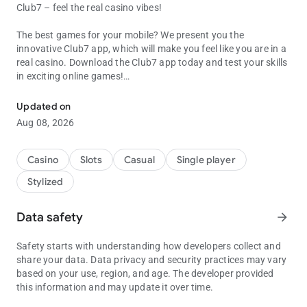
Club7 – feel the real casino vibes!
The best games for your mobile? We present you the
innovative Club7 app, which will make you feel like you are in a
real casino. Download the Club7 app today and test your skills
in exciting online games!
Mobile casino games! In the Club7 Casino you will feel the real casi
Club7 is the app that was created in response to the needs and
Updated on
expectations of Players from all over the world. Therefore it is
Aug 08, 2026
no wonder that Club7 is currently considered to be one of the
fastest growing social gaming and online simulation games.
Free Club7 games are played on online slot machines, video
Casino
Slots
Casual
Single player
pokers, table and club games. Everyone can find an interesting
Stylized
game for themselves! A huge community is registered on the
platform, so finding partners for an exciting game will not be
difficult! Thanks to the Club7 app you will feel the real casino
Data safety
arrow_forward
vibes – download and see for yourself!
Safety starts with understanding how developers collect and
What are the Club7 games like? The best games for your
share your data. Data privacy and security practices may vary
mobile
based on your use, region, and age. The developer provided
this information and may update it over time.
There are a lot of games available in the Club7. Players can