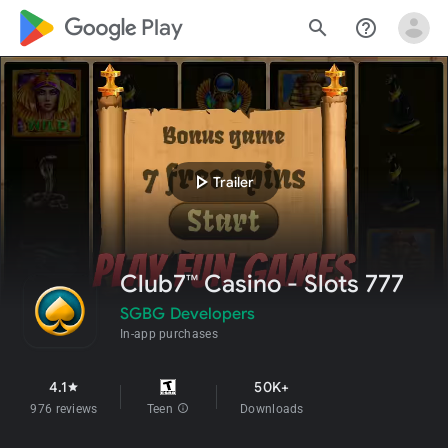
google_logo Play
search
help_outline
play_arrow
Trailer
Club7™ Casino - Slots 777
SGBG Developers
In-app purchases
4.1
50K+
star
976 reviews
Teen
info
Downloads