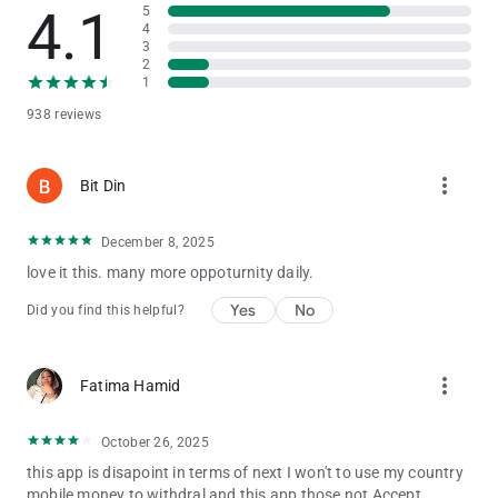
4.1
5
You can also review the current Jackpots, the Daily League,
4
the Monthly Cup and the Annual Supercup rankings at any
3
time – it is a popular feature among the Players.
2
1
All Big Wins and Jackpots are displayed on the public chat.
938 reviews
This adds prestige to successful Players. It is also an
opportunity to congratulate those Players who are on a lucky
streak. All games and chat rooms are available 24 hours a day,
more_vert
Bit Din
7 days a week. You can play the game anywhere and anytime
you want, and chat with any online Player. An extremely useful
feature is the ability to send in–game currency to another
December 8, 2025
Player who is in need and has no funds to play at the moment.
love it this. many more oppoturnity daily.
In addition, any Club7 Player can create their own private
Yes
No
Did you find this helpful?
room. You can play games at your own pace there – solo or
with your friends.
more_vert
Fatima Hamid
Club7 – free, easy to use and feature–rich games
The main goal that guided us during the creation of the free
October 26, 2025
Club7 app was to create an application that is as easy to use
this app is disapoint in terms of next I won't to use my country
and as functional as possible. While playing in Club7, you can
mobile money to withdral and this app those not Accept