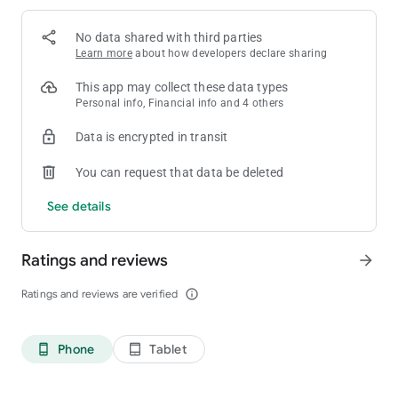
choose from games such as: Roulette, Video Poker, Video
Poker 2 Wild, Slots: Seven Hot, Hold Star, Power Joker, Ultra
No data shared with third parties
Triple, Gold Bucks, Lucky Crown. That is not all though – we
Learn more
about how developers declare sharing
plan to gradually add more games in the near future as well.
Got a thought or suggestion regarding our games? Please let
This app may collect these data types
us know – we greatly value your feedback.
Personal info, Financial info and 4 others
Chat for Players – praise your rivals!
Data is encrypted in transit
All Players who install the Club7 app on their mobile device
You can request that data be deleted
have public and private chat rooms at their disposal. You can
have a number of conversations about exciting poker matches
See details
or other things. Games and chat rooms are fully synchronized
with applications for Windows and iOS. Current social features
available for Players include:
Ratings and reviews
arrow_forward
● Player boards and walls with winnings,
● Photo gallery and list of friends,
Ratings and reviews are verified
info_outline
● Club mail,
● Rankings, Club VIP and Club Premiums and Rewards
Program.
Phone
Tablet
phone_android
tablet_android
If your friend is not available, you can leave them a message at
any time. All Club7 app Players also receive system messages
regarding the latest changes introduced by the Club7 admins.