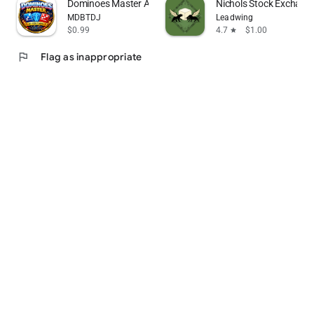
Dominoes Master Ai Offline
Nichols Stock Exchang
MDBTDJ
Leadwing
$0.99
4.7
$1.00
star
flag
Flag as inappropriate