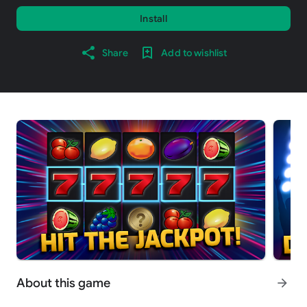
Install
Share
Add to wishlist
About this game
arrow_forward