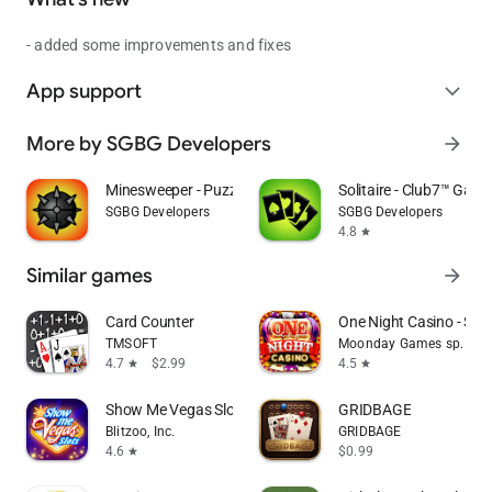
- added some improvements and fixes
App support
expand_more
More by SGBG Developers
arrow_forward
Minesweeper - Puzzle Club Game
Solitaire - Club7™ Gam
SGBG Developers
SGBG Developers
4.8
star
Similar games
arrow_forward
Card Counter
One Night Casino - Slot
TMSOFT
Moonday Games sp. z o.
4.7
$2.99
4.5
star
star
Show Me Vegas Slots Casino
GRIDBAGE
Blitzoo, Inc.
GRIDBAGE
4.6
$0.99
star