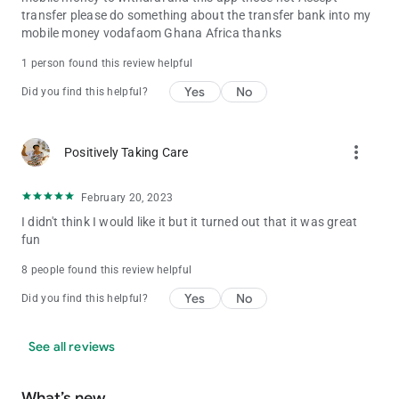
feel like you are in a real casino – entirely legal and free of
transfer please do something about the transfer bank into my
charge! All of the features offered by the app are
mobile money vodafaom Ghana Africa thanks
straightforward and the interface is intuitive. All Players can
also make changes to graphics effects and privacy settings.
1 person found this review helpful
Convenience and user satisfaction are a priority for us.
Yes
No
Did you find this helpful?
Club7 Administrators are available to Players 7 days a week
(including holidays and weekends) at:
[email protected]
The average waiting time for help is 1 hour.
more_vert
Positively Taking Care
The Club7 app is intended for adult players only and does not
February 20, 2023
offer any real money gambling nor opportunities to win real
money or prizes.
I didn't think I would like it but it turned out that it was great
You can not withdraw or exchange your winnings in the Club7
fun
app for real money or prizes.
8 people found this review helpful
Games available in the Club7 app are meant solely for
entertainment. Your performance in them does not reflect your
Yes
No
Did you find this helpful?
chances in games or bets for real money.
See all reviews
What’s new