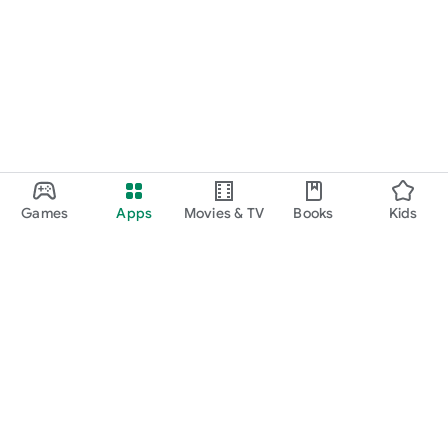
Games
Apps
Movies & TV
Books
Kids
Google Play
Play Pass
Play Points