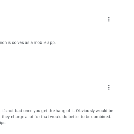
more_vert
hich is solves as a mobile app.
more_vert
ut it's not bad once you get the hang of it. Obviously would be
at they charge a lot for that would do better to be combined.
ips