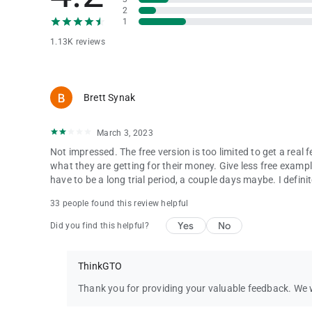
2
1
1.13K reviews
Brett Synak
March 3, 2023
Not impressed. The free version is too limited to get a real 
what they are getting for their money. Give less free example
have to be a long trial period, a couple days maybe. I defini
33 people found this review helpful
Yes
No
Did you find this helpful?
ThinkGTO
Thank you for providing your valuable feedback. We wi