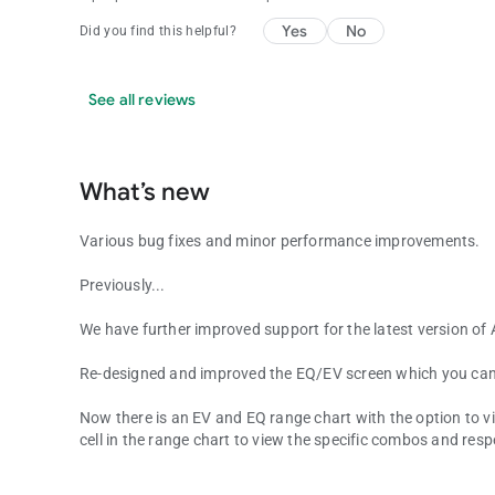
Yes
No
Did you find this helpful?
See all reviews
What’s new
Various bug fixes and minor performance improvements.
Previously...
We have further improved support for the latest version of 
Re-designed and improved the EQ/EV screen which you can 
Now there is an EV and EQ range chart with the option to vi
cell in the range chart to view the specific combos and resp