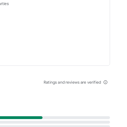
rties
Ratings and reviews are verified
info_outline