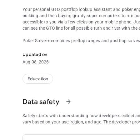
Your personal GTO postflop lookup assistant and poker engi
building and then buying grunty super computers to run pos
accessible to you via a few clicks on your mobile phone. Jus
can see the GTO line for all possible turn and river with th
Poker Solver+ combines preflop ranges and postflop solves t
Your personal GTO postflop lookup assistant. Access solve
solution. It takes literally seconds to access your solution
ready to be accessed. Don't miss it now!
Updated on
Aug 08, 2026
Some of the features included but not limited to are
- intuitive range viewer for all preflop spots
- ability to enter any flop, any turn and any river
Education
- can enter different lines to see how GTO frequencies cha
- see exact frequencies and EVs
Data safety
arrow_forward
More spots and solves added all the time. Download now. Pl
time assistance for poker decisions at the table. As it is a
Assistance) tool.
Safety starts with understanding how developers collect a
vary based on your use, region, and age. The developer pro