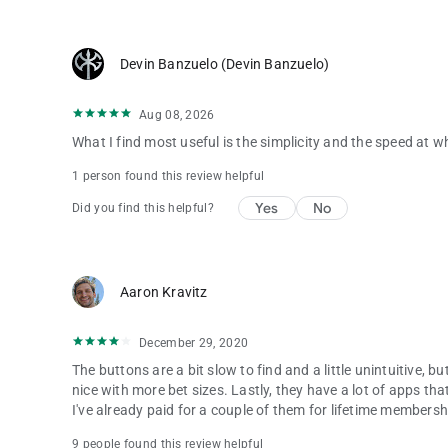
Devin Banzuelo (Devin Banzuelo)
Aug 08, 2026
What I find most useful is the simplicity and the speed at w
1 person found this review helpful
Yes
No
Did you find this helpful?
Aaron Kravitz
December 29, 2020
The buttons are a bit slow to find and a little unintuitive, b
nice with more bet sizes. Lastly, they have a lot of apps th
I've already paid for a couple of them for lifetime membersh
9 people found this review helpful