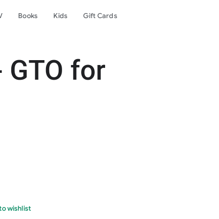
V
Books
Kids
Gift Cards
- GTO for
o wishlist