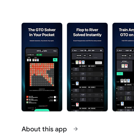
About this app
arrow_forward