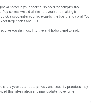
ne AI solver in your pocket. No need for complex tree
tflop solves. We did all the hardwork and making it
t pick a spot, enter your hole cards, the board and voila! You
e exact frequencies and EVs.
o give you the most intuitive and holistic end to end
s within minutes.
. 6-max cash and MTT for different stack sizes solved and
nges
ease note this is not an RTA and should not be used for real
gainst TOS of many poker sites to use an RTA (Real Time
nd share your data. Data privacy and security practices may
vided this information and may update it over time.