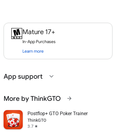
Mature 17+
In-App Purchases
Learn more
App support
expand_more
More by ThinkGTO
arrow_forward
Postflop+ GTO Poker Trainer
ThinkGTO
3.7
star