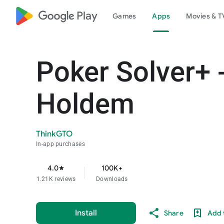
google_logo Play
Games
Apps
Movies & T
Poker Solver+ 
Holdem
ThinkGTO
In-app purchases
4.0
100K+
star
1.21K reviews
Downloads
Install
Share
Add t