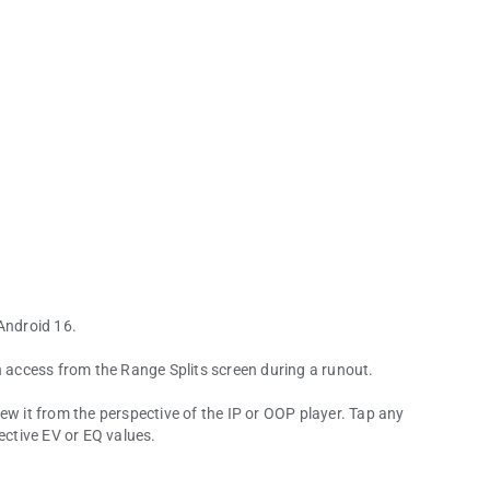
Android 16.
access from the Range Splits screen during a runout.
ew it from the perspective of the IP or OOP player. Tap any
ective EV or EQ values.