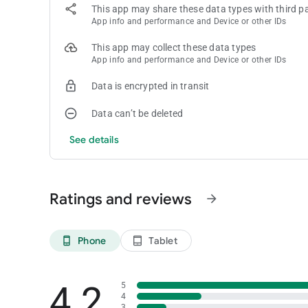
This app may share these data types with third pa
App info and performance and Device or other IDs
This app may collect these data types
App info and performance and Device or other IDs
Data is encrypted in transit
Data can’t be deleted
See details
Ratings and reviews
arrow_forward
Phone
Tablet
phone_android
tablet_android
4.2
5
4
3