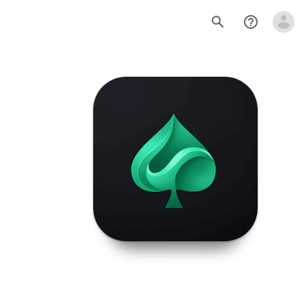
search
help_outline