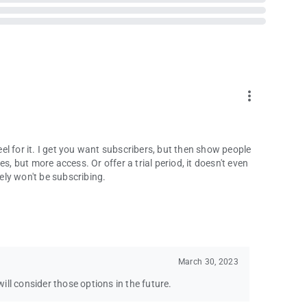
more_vert
feel for it. I get you want subscribers, but then show people
s, but more access. Or offer a trial period, it doesn't even
tely won't be subscribing.
March 30, 2023
ll consider those options in the future.