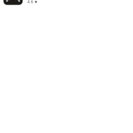
4.6
star