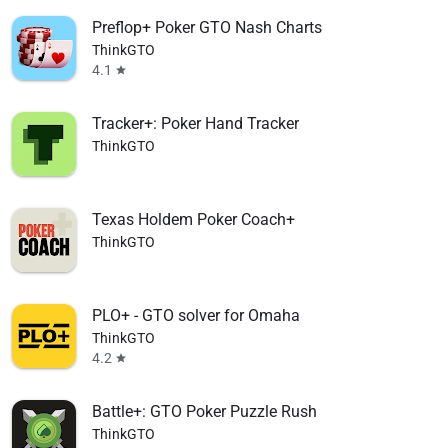
Preflop+ Poker GTO Nash Charts
ThinkGTO
4.1
star
Tracker+: Poker Hand Tracker
ThinkGTO
Texas Holdem Poker Coach+
ThinkGTO
PLO+ - GTO solver for Omaha
ThinkGTO
4.2
star
Battle+: GTO Poker Puzzle Rush
ThinkGTO