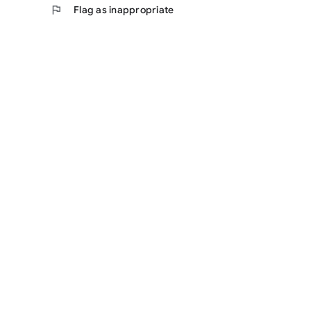
flag
Flag as inappropriate