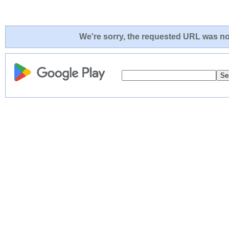
We're sorry, the requested URL was not