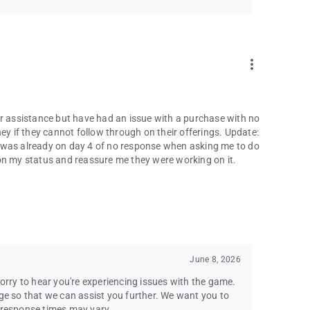
more_vert
hr assistance but have had an issue with a purchase with no
 if they cannot follow through on their offerings. Update:
 was already on day 4 of no response when asking me to do
on my status and reassure me they were working on it.
June 8, 2026
sorry to hear you're experiencing issues with the game.
age so that we can assist you further. We want you to
 response times may vary.