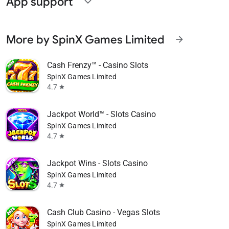
App support
expand_more
More by SpinX Games Limited
arrow_forward
Cash Frenzy™ - Casino Slots
SpinX Games Limited
4.7
star
Jackpot World™ - Slots Casino
SpinX Games Limited
4.7
star
Jackpot Wins - Slots Casino
SpinX Games Limited
4.7
star
Cash Club Casino - Vegas Slots
SpinX Games Limited