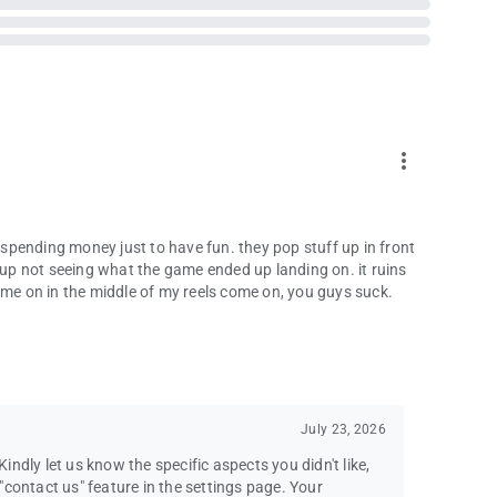
more_vert
pending money just to have fun. they pop stuff up in front
d up not seeing what the game ended up landing on. it ruins
ome on in the middle of my reels come on, you guys suck.
July 23, 2026
ndly let us know the specific aspects you didn't like,
contact us" feature in the settings page. Your