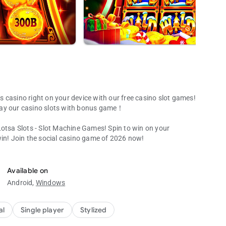
as casino right on your device with our free casino slot games!
lay our
casino slots
with bonus game！
Lotsa Slots - Slot Machine Games! Spin to win on your
win! Join the social casino game of 2026 now!
th lots surprise!
Available on
 games! Spin the wheel and watch your luck change as you hit
Android,
Windows
ee coins and compete for even bigger prizes. Plus, fall in love
 amazing prizes. Start spinning now and collect your free
al
Single player
Stylized