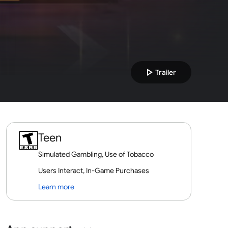
play_arrow
Trailer
Teen
Simulated Gambling, Use of Tobacco
Users Interact, In-Game Purchases
Learn more