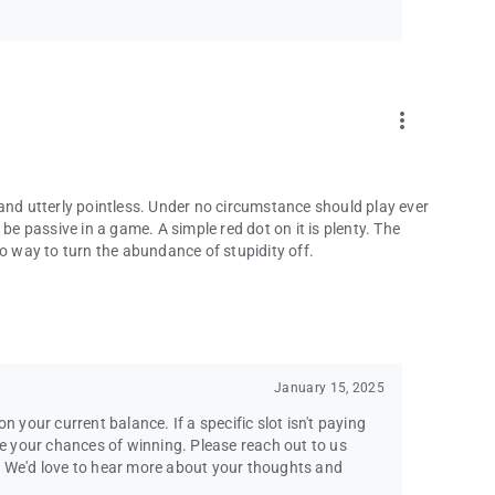
more_vert
and utterly pointless. Under no circumstance should play ever
 passive in a game. A simple red dot on it is plenty. The
No way to turn the abundance of stupidity off.
January 15, 2025
your current balance. If a specific slot isn't paying
ase your chances of winning. Please reach out to us
. We'd love to hear more about your thoughts and