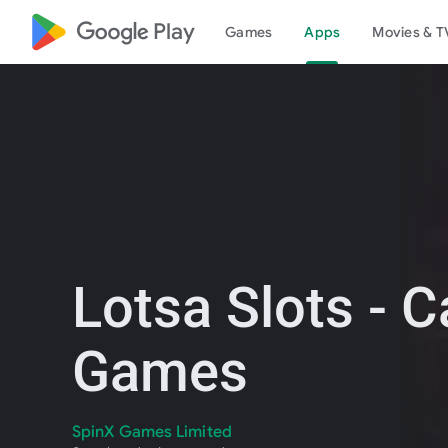
google_logo Play
Games
Apps
Movies & T
Lotsa Slots - 
Games
SpinX Games Limited