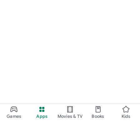
Games
Apps
Movies & TV
Books
Kids