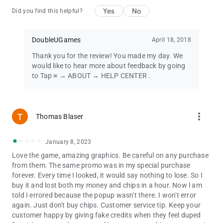
Yes
No
Did you find this helpful?
DoubleUGames
April 18, 2018
Thank you for the review! You made my day. We
would like to hear more about feedback by going
to Tap ≡ → ABOUT → HELP CENTER .
more_vert
Thomas Blaser
January 8, 2023
Love the game, amazing graphics. Be careful on any purchase
from them. The same promo was in my special purchase
forever. Every time I looked, it would say nothing to lose. So I
buy it and lost both my money and chips in a hour. Now l am
told I errored because the popup wasn't there. I won't error
again. Just don't buy chips. Customer service tip. Keep your
customer happy by giving fake credits when they feel duped