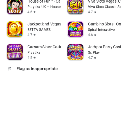
House of Fun™ - Casino Slots
Viva Slots Vegas: Casin
Playtika UK – House of Fun Limited
Viva Slots Classic Slot 
4.6
4.7
star
star
Jackpotland-Vegas Casino Slots
Gambino Slots - Online
BETTA GAMES
Spiral Interactive
4.7
4.6
star
star
Caesars Slots: Casino Games
Jackpot Party Casino S
Playtika
SciPlay
4.5
4.7
star
star
flag
Flag as inappropriate