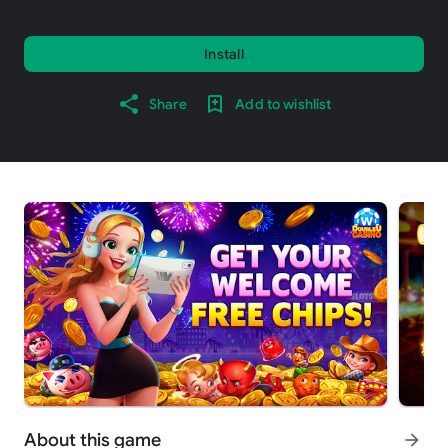
Install
Share
Add to wishlist
About this game
arrow_forward