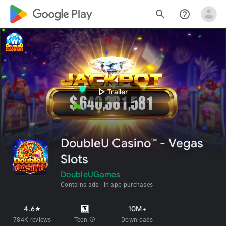
google_logo Play
search
help_outline
play_arrow
Trailer
DoubleU Casino™ - Vegas
Slots
DoubleUGames
Contains ads
In-app purchases
4.6
10M+
star
784K reviews
Teen
info
Downloads