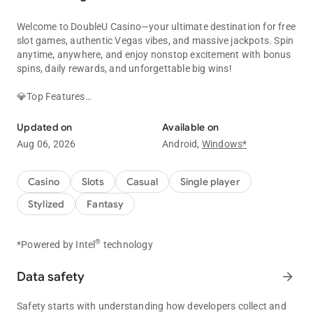
Welcome to
DoubleU Casino
—your ultimate destination for
free
slot games
, authentic
Vegas vibes
, and massive
jackpots
. Spin
anytime, anywhere, and enjoy nonstop excitement with
bonus
spins
,
daily rewards
, and unforgettable
big wins
!
💎
Top Features
Play slots, Vegas-style casino games, and chase massive 777 jack
- Hundreds of
free slots
: classic reels, new games, and Vegas
favorites
Updated on
Available on
- Daily
free Chips
and generous
bonus rewards
Aug 06, 2026
Android,
Windows*
- Chase
huge jackpots
and celebrate every
big win
- Free spins, giveaways, and endless slot thrills
- Tournaments, VIP rewards, and social
casino fun
Casino
Slots
Casual
Single player
Stylized
Fantasy
🔥
Why Play DoubleU Casino?
If you love the excitement of
Vegas slot machines
and chasing
jackpots
, this is the game for you. With stunning graphics,
®
*Powered by Intel
technology
immersive themes, and exciting events, every spin is another
chance to win.
Data safety
arrow_forward
🚀
Download & Play Anytime
Safety starts with understanding how developers collect and
Join millions of players worldwide! Download
DoubleU Casino