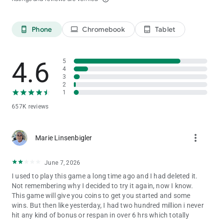
Phone
Chromebook
Tablet
phone_android
laptop
tablet_android
4.6
5
4
3
2
1
657K reviews
more_vert
Marie Linsenbigler
June 7, 2026
I used to play this game a long time ago and I had deleted it.
Not remembering why I decided to try it again, now I know.
This game will give you coins to get you started and some
wins. But then like yesterday, I had two hundred million i never
hit any kind of bonus or respan in over 6 hrs which totally