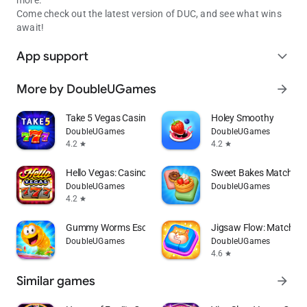
Come check out the latest version of DUC, and see what wins
await!
App support
expand_more
More by DoubleUGames
arrow_forward
Take 5 Vegas Casino Slot Games
Holey Smoothy
DoubleUGames
DoubleUGames
4.2
4.2
star
star
Hello Vegas: Casino Slot Games
Sweet Bakes Match
DoubleUGames
DoubleUGames
4.2
star
Gummy Worms Escape : Puzzle
Jigsaw Flow: Match Pu
DoubleUGames
DoubleUGames
4.6
star
Similar games
arrow_forward