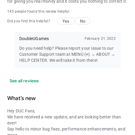
for giving you real money and it costs you nothing to correct it.
145 people found this review helpful
Yes
No
Did you find this helpful?
DoubleUGames
February 21, 2022
Do you need help? Please report your issue to our
Customer Support team at MENU (≡) → ABOUT →
HELP CENTER. We will take it from there!
See all reviews
What’s new
Hey DUC Fans,
We have received a new update, and are looking better than
ever!
Say hello to minor bug fixes, performance enhancements, and
more.