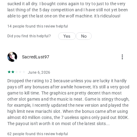
sucked it all dry. I bought coins again to try to just to the very
last thing of the 5 day competition and I have still not yet been
able to get the last one on the wolf machine. it's ridiculous!
14 people found this review helpful
Yes
No
Did you find this helpful?
more_vert
SacredLust97
June 6, 2026
Dropped the rating to 2 because unless you are lucky it hardly
pays off any bonuses after awhile however, It's still a very good
game to kill time. The graphics are pretty decent than most
other slot games and the music is neat. Game is stingy though,
for example, I recently updated the new version and played the
high limit new mariachi slot. When the bonus came after using
almost 40 million coins, the 7 useless spins only paid out 800K.
The payout isn't worth it on most of the latest slots...
62 people found this review helpful