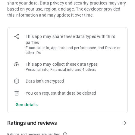
share your data. Data privacy and security practices may vary
now and get your next big win today!
based on your use, region, and age. The developer provided
this information and may update it over time.
💎
Join Our VIP Group
We’ve created a private
VIP community
for our most valued
players! Get access to exclusive giveaways, sweepstakes, free
gifts, and more.
This app may share these data types with third
👉 https://bit.ly/DUC_VIP_Group_M
parties
(Enter your User ID when requesting to join.)
Financial info, App info and performance, and Device or
other IDs
*DoubleU Casino is intended for use by those 21 or older for
amusement purposes only.
This app may collect these data types
*DoubleU Casino does not offer real money gambling or an
Personal info, Financial info and 4 others
opportunity to win real money or prizes.
Data isn’t encrypted
*Practice or success at social casino gaming does not imply
future success at real money gambling.
You can request that data be deleted
See details
Ratings and reviews
arrow_forward
Ratings and reviews are verified
info_outline